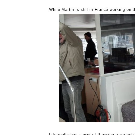
While Martin is still in France working on t
Life really has a way of throwing a wrench 