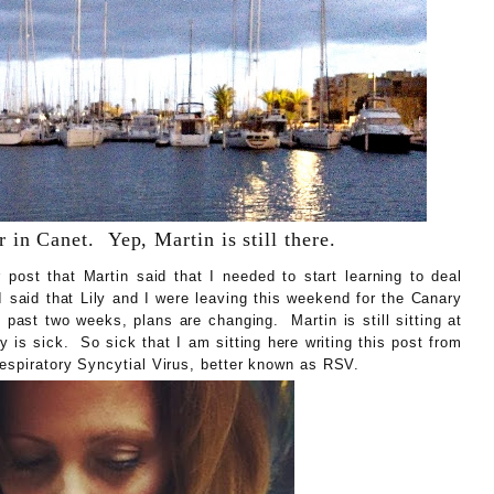
 in Canet. Yep, Martin is still there.
post that Martin said that I needed to start learning to deal
said that Lily and I were leaving this weekend for the Canary
past two weeks, plans are changing. Martin is still sitting at
y is sick. So sick that I am sitting here writing this post from
Respiratory Syncytial Virus, better known as RSV.