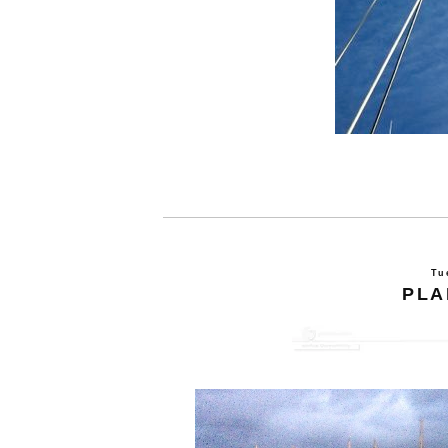
Tu
PLA