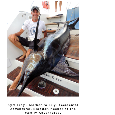
Kym Frey - Mother to Lily. Accidental
Adventurer. Blogger. Keeper of the
Family Adventures.