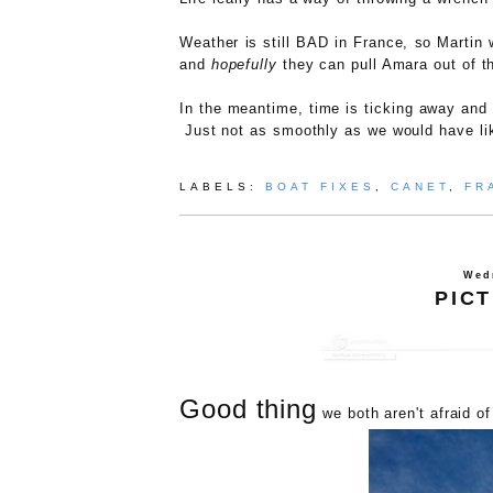
Weather is still BAD in France, so Martin w
and
hopefully
they can pull Amara out of t
In the meantime, time is ticking away and o
Just not as smoothly as we would have li
LABELS:
BOAT FIXES
,
CANET
,
FR
Wed
PIC
Good thing
we both aren't afraid of