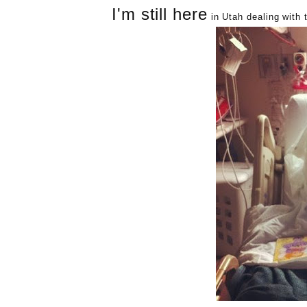
I'm still here
in Utah dealing with t