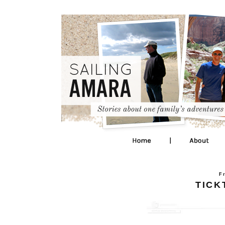
F
TICK