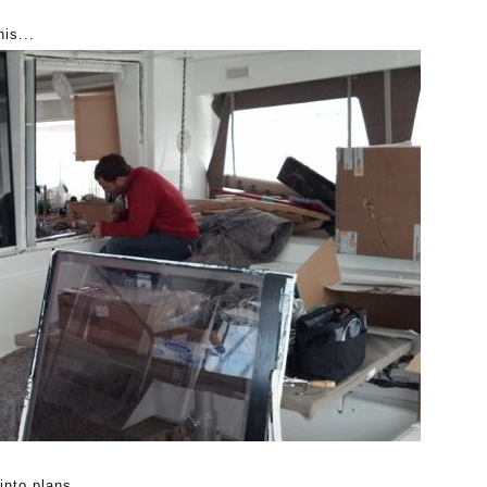
his...
into plans.