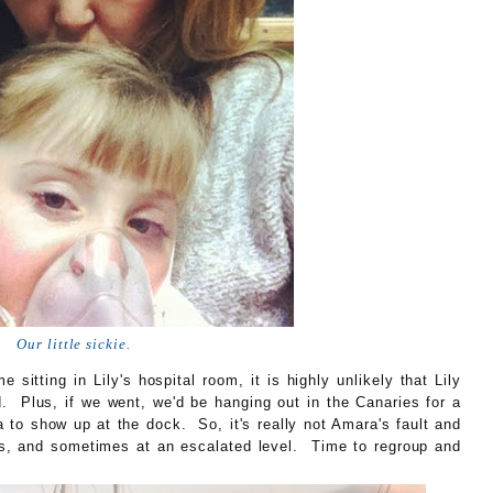
Our little sickie.
 sitting in Lily's hospital room, it is highly unlikely that Lily
. Plus, if we went, we'd be hanging out in the Canaries for a
 to show up at the dock. So, it's really not Amara's fault and
pens, and sometimes at an escalated level. Time to regroup and