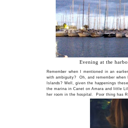
Evening at the harbor
Remember when I mentioned in an earlier 
with ambiguity? Oh, and remember when I 
Islands? Well, given the happenings these 
the marina in Canet on Amara and little Lil
her room in the hospital. Poor thing has 