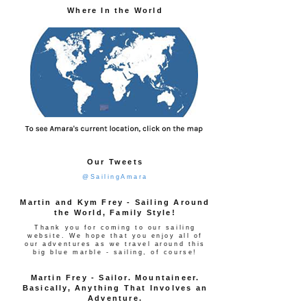
Where In the World
Our Tweets
@SailingAmara
Martin and Kym Frey - Sailing Around
the World, Family Style!
Thank you for coming to our sailing
website. We hope that you enjoy all of
our adventures as we travel around this
big blue marble - sailing, of course!
Martin Frey - Sailor. Mountaineer.
Basically, Anything That Involves an
Adventure.