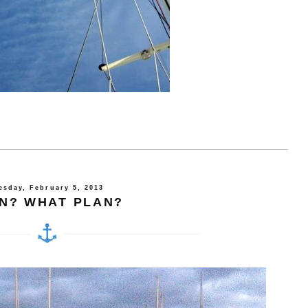
esday, February 5, 2013
N? WHAT PLAN?