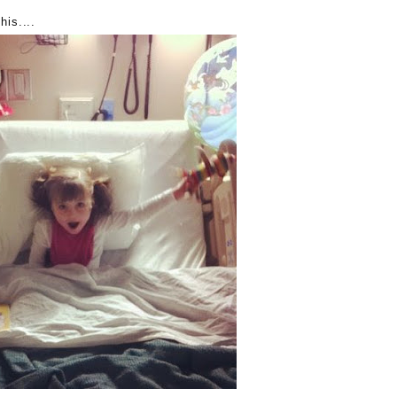
his....