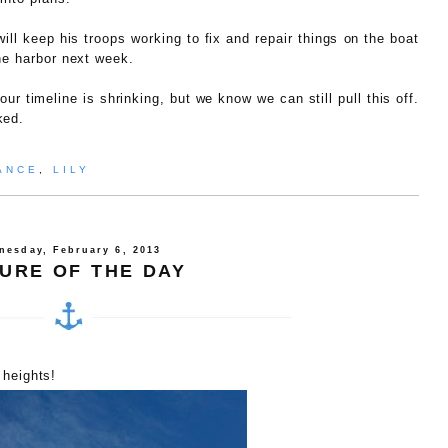
ill keep his troops working to fix and repair things on the boat
he harbor next week.
ur timeline is shrinking, but we know we can still pull this off.
ked.
ANCE
,
LILY
nesday, February 6, 2013
TURE OF THE DAY
 heights!