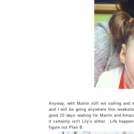
Anyway, with Martin still not sailing and me
and I will be going anywhere this weekend
good 10 days waiting for Martin and Amara
it certainly isn't Lily's either. Life hap
figure out Plan B.