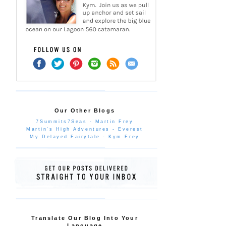
Our Other Blogs
7Summits7Seas - Martin Frey
Martin's High Adventures - Everest
My Delayed Fairytale - Kym Frey
Translate Our Blog Into Your
Language