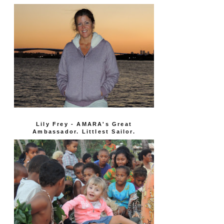
Lily Frey - AMARA's Great
Ambassador. Littlest Sailor.