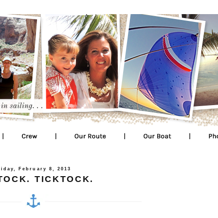
riday, February 8, 2013
TOCK. TICKTOCK.