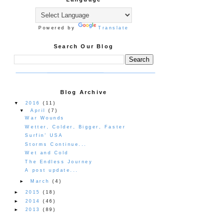
Powered by
Translate
Search Our Blog
Blog Archive
▼
2016
(11)
▼
April
(7)
War Wounds
Wetter, Colder, Bigger, Faster
Surfin' USA
Storms Continue...
Wet and Cold
The Endless Journey
A post update...
►
March
(4)
►
2015
(18)
►
2014
(46)
►
2013
(89)