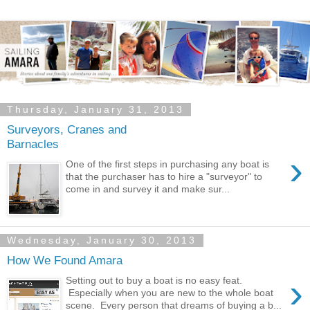
Thursday, January 31, 2013
Surveyors, Cranes and
Barnacles
›
One of the first steps in purchasing any boat is
that the purchaser has to hire a "surveyor" to
come in and survey it and make sur...
Wednesday, January 30, 2013
How We Found Amara
›
Setting out to buy a boat is no easy feat.
Especially when you are new to the whole boat
scene. Every person that dreams of buying a b...