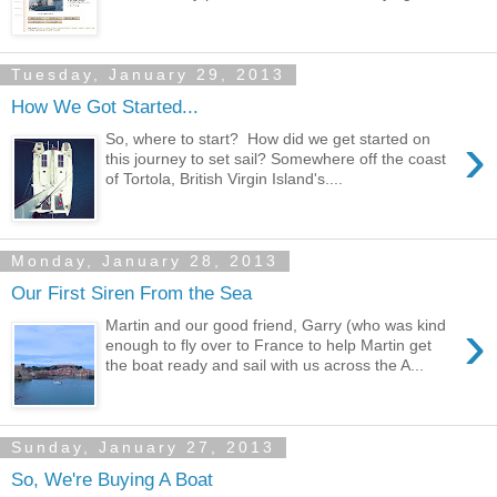
Tuesday, January 29, 2013
How We Got Started...
›
So, where to start? How did we get started on
this journey to set sail? Somewhere off the coast
of Tortola, British Virgin Island's....
Monday, January 28, 2013
Our First Siren From the Sea
›
Martin and our good friend, Garry (who was kind
enough to fly over to France to help Martin get
the boat ready and sail with us across the A...
Sunday, January 27, 2013
So, We're Buying A Boat