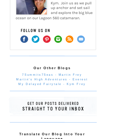
Our Other Blogs
7Summits7Seas - Martin Frey
Martin's High Adventures - Everest
My Delayed Fairytale - Kym Frey
Translate Our Blog Into Your
Language