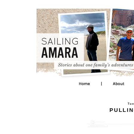
Tue
PULLIN