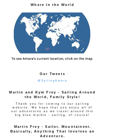
Where In the World
Our Tweets
@SailingAmara
Martin and Kym Frey - Sailing Around
the World, Family Style!
Thank you for coming to our sailing
website. We hope that you enjoy all of
our adventures as we travel around this
big blue marble - sailing, of course!
Martin Frey - Sailor. Mountaineer.
Basically, Anything That Involves an
Adventure.