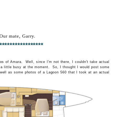
Our mate, Garry.
*****************
s of Amara. Well, since I'm not there, I couldn't take actual
a little busy at the moment. So, I thought I would post some
s well as some photos of a Lagoon 560 that I took at an actual