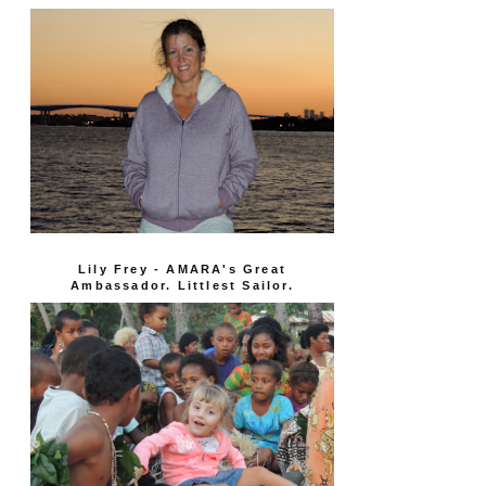
Lily Frey - AMARA's Great
Ambassador. Littlest Sailor.