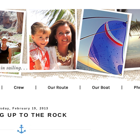
sday, February 19, 2013
G UP TO THE ROCK