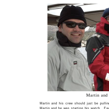
Martin and 
Martin and his crew should just be pullin
Martin and he was starting his watch. Eac