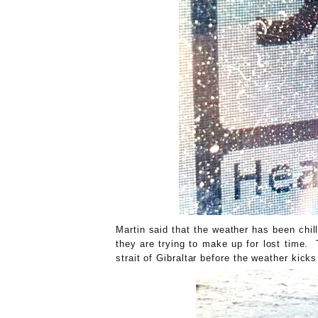
Martin said that the weather has been ch
they are trying to make up for lost time. 
strait of Gibraltar before the weather kic