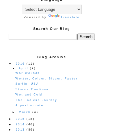
Powered by
Translate
Search Our Blog
Blog Archive
▼
2016
(11)
▼
April
(7)
War Wounds
Wetter, Colder, Bigger, Faster
Surfin' USA
Storms Continue...
Wet and Cold
The Endless Journey
A post update...
►
March
(4)
►
2015
(18)
►
2014
(46)
►
2013
(89)