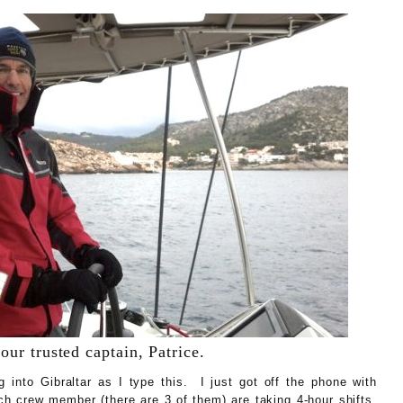
our trusted captain, Patrice.
g into Gibraltar as I type this. I just got off the phone with
h crew member (there are 3 of them) are taking 4-hour shifts.