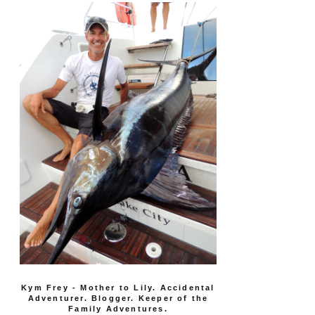
Kym Frey - Mother to Lily. Accidental
Adventurer. Blogger. Keeper of the
Family Adventures.