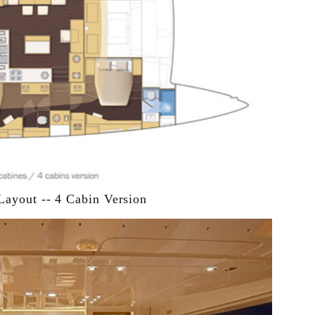
Layout -- 4 Cabin Version