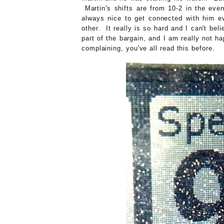
Martin's shifts are from 10-2 in the eve
always nice to get connected with him e
other. It really is so hard and I can't bel
part of the bargain, and I am really not h
complaining, you've all read this before.