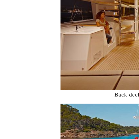
Back dec