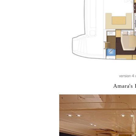
Amara's 