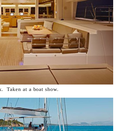
k. Taken at a boat show.