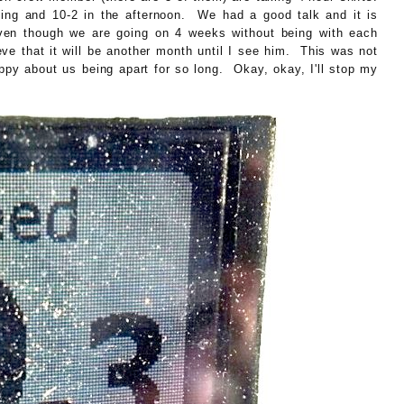
ning and 10-2 in the afternoon. We had a good talk and it is
ven though we are going on 4 weeks without being with each
ieve that it will be another month until I see him. This was not
appy about us being apart for so long. Okay, okay, I'll stop my