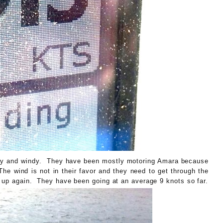
illy and windy. They have been mostly motoring Amara because
The wind is not in their favor and they need to get through the
ks up again. They have been going at an average 9 knots so far.