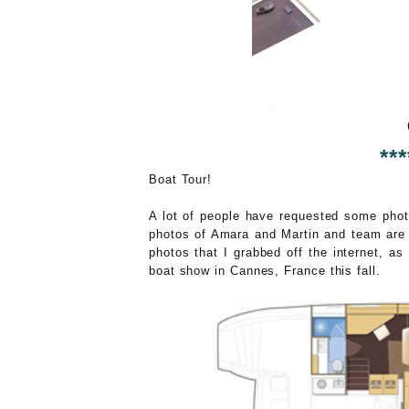
***
Boat Tour!
A lot of people have requested some photo
photos of Amara and Martin and team are 
photos that I grabbed off the internet, a
boat show in Cannes, France this fall.