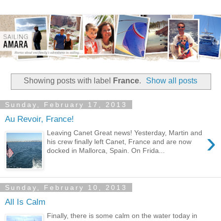
Showing posts with label
France
.
Show all posts
Sunday, February 17, 2013
Au Revoir, France!
›
Leaving Canet Great news! Yesterday, Martin and
his crew finally left Canet, France and are now
docked in Mallorca, Spain. On Frida...
Sunday, February 10, 2013
All Is Calm
Finally, there is some calm on the water today in