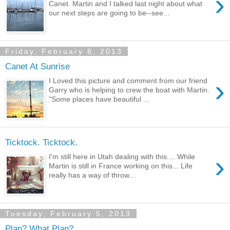
›
Canet. Martin and I talked last night about what
our next steps are going to be--see...
Friday, February 8, 2013
Canet At Sunrise
›
I Loved this picture and comment from our friend
Garry who is helping to crew the boat with Martin.
"Some places have beautiful ...
Ticktock. Ticktock.
›
I'm still here in Utah dealing with this.... While
Martin is still in France working on this... Life
really has a way of throw...
Tuesday, February 5, 2013
Plan? What Plan?