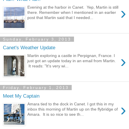
›
Evening at the harbor in Canet. Yep, Martin is still
there. Remember when I mentioned in an earlier
post that Martin said that I needed...
Sunday, February 3, 2013
Canet's Weather Update
›
Martin exploring a castle in Perpignan, France. I
just got an update today in an email from Martin.
It reads: "It's very wi...
Friday, February 1, 2013
Meet My Captain
›
Amara tied to the dock in Canet. I got this in my
inbox this morning of Martin up on the flybridge of
Amara. It is so nice to see th...