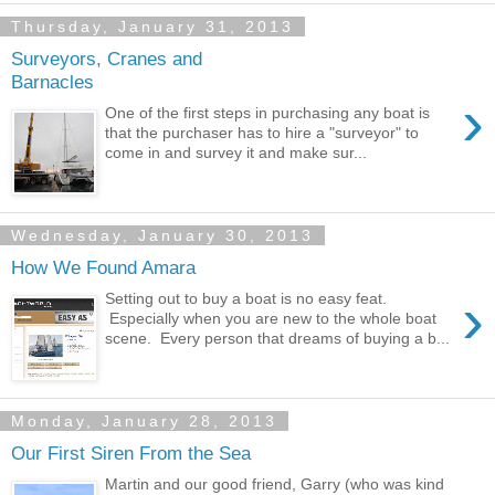
Thursday, January 31, 2013
Surveyors, Cranes and
Barnacles
›
One of the first steps in purchasing any boat is
that the purchaser has to hire a "surveyor" to
come in and survey it and make sur...
Wednesday, January 30, 2013
How We Found Amara
›
Setting out to buy a boat is no easy feat.
Especially when you are new to the whole boat
scene. Every person that dreams of buying a b...
Monday, January 28, 2013
Our First Siren From the Sea
Martin and our good friend, Garry (who was kind