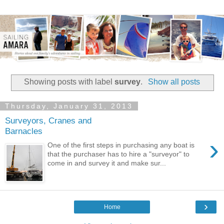
Showing posts with label
survey
.
Show all posts
Thursday, January 31, 2013
Surveyors, Cranes and
Barnacles
›
One of the first steps in purchasing any boat is
that the purchaser has to hire a "surveyor" to
come in and survey it and make sur...
›
Home