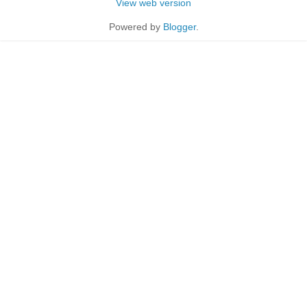
View web version
Powered by
Blogger
.