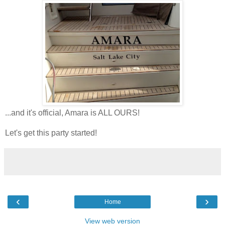
...and it's official, Amara is ALL OURS!
Let's get this party started!
‹
›
Home
View web version