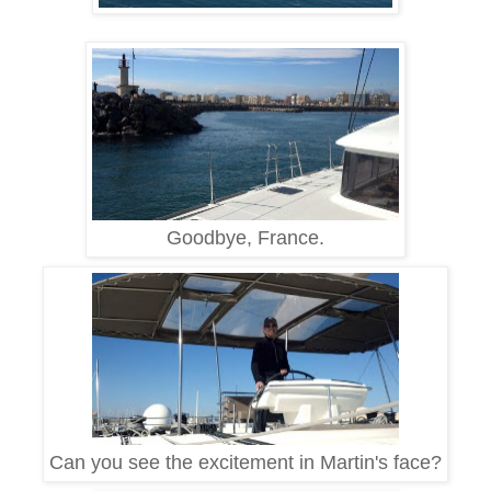
Goodbye, France.
Can you see the excitement in Martin's face?