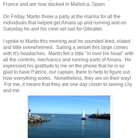
France and are now docked in Mallorca, Spain.
On Friday, Martin threw a party at the marina for all the
individuals that helped get Amara up and running and on
Saturday he and his crew set sail for Gibralter.
I spoke to Martin this morning and he sounded tired, elated
and little overwhelmed. Sailing a vessel this large comes
with it's headaches. Martin felt a little "in over his head" with
all the controls, mechanics and running parts of Amara. He
expressed his gratitude to me on the phone that he is so
glad to have Patrice, our captain, there to help to figure out
how everything works. Nonetheless, they are on their way!
For me, it means that they are one day closer to seeing Lily
and me.