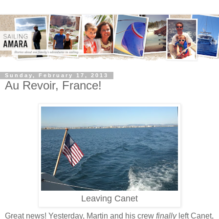
Sunday, February 17, 2013
Au Revoir, France!
Leaving Canet
Great news! Yesterday, Martin and his crew
finally
left Canet,