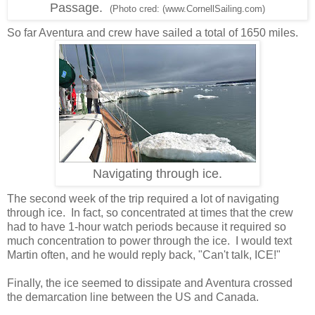
Passage.
(Photo cred: (www.CornellSailing.com)
So far Aventura and crew have sailed a total of 1650 miles.
Navigating through ice.
The second week of the trip required a lot of navigating
through ice. In fact, so concentrated at times that the crew
had to have 1-hour watch periods because it required so
much concentration to power through the ice. I would text
Martin often, and he would reply back, "Can't talk, ICE!"
Finally, the ice seemed to dissipate and Aventura crossed
the demarcation line between the US and Canada.