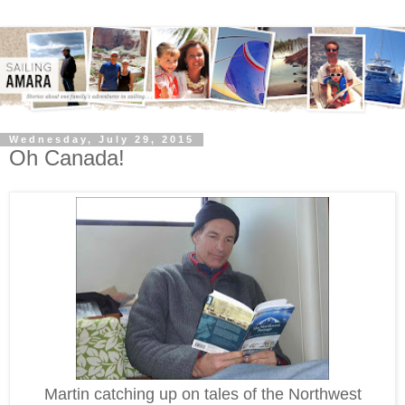
Wednesday, July 29, 2015
Oh Canada!
Martin catching up on tales of the Northwest