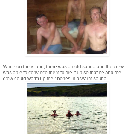
While on the island, there was an old sauna and the crew
was able to convince them to fire it up so that he and the
crew could warm up their bones in a warm sauna.