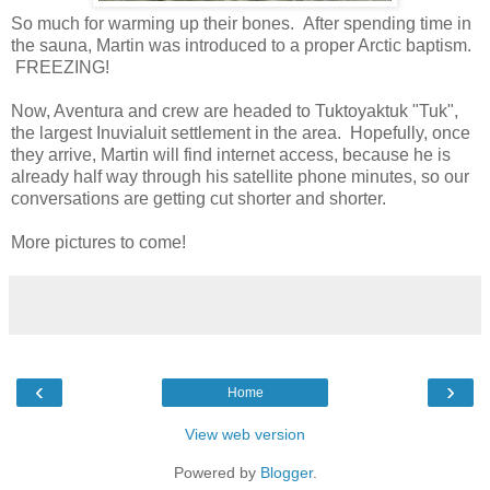
So much for warming up their bones. After spending time in
the sauna, Martin was introduced to a proper Arctic baptism.
FREEZING!
Now, Aventura and crew are headed to Tuktoyaktuk "Tuk",
the largest Inuvialuit settlement in the area. Hopefully, once
they arrive, Martin will find internet access, because he is
already half way through his satellite phone minutes, so our
conversations are getting cut shorter and shorter.
More pictures to come!
‹
›
Home
View web version
Powered by
Blogger
.