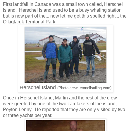
First landfall in Canada was a small town called, Herschel
Island. Herschel Island used to be a busy whaling station
but is now part of the... now let me get this spelled right... the
Qikiqtaruk Territorial Park.
Herschel Island
(Photo crew: cornellsailing.com)
Once in Herschel Island, Martin and the rest of the crew
were greeted by one of the two caretakers of the island,
Peyton Lenny. He reported that they are only visited by two
or three yachts per year.