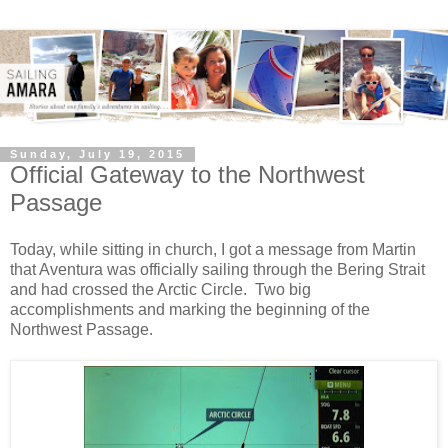
Sunday, July 19, 2015
Official Gateway to the Northwest
Passage
Today, while sitting in church, I got a message from Martin
that Aventura was officially sailing through the Bering Strait
and had crossed the Arctic Circle. Two big
accomplishments and marking the beginning of the
Northwest Passage.