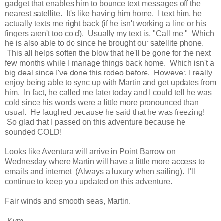
gadget that enables him to bounce text messages off the
nearest satellite. It's like having him home. I text him, he
actually texts me right back (if he isn't working a line or his
fingers aren't too cold). Usually my text is, "Call me." Which
he is also able to do since he brought our satellite phone.
This all helps soften the blow that he'll be gone for the next
few months while I manage things back home. Which isn't a
big deal since I've done this rodeo before. However, I really
enjoy being able to sync up with Martin and get updates from
him. In fact, he called me later today and I could tell he was
cold since his words were a little more pronounced than
usual. He laughed because he said that he was freezing!
So glad that I passed on this adventure because he
sounded COLD!
Looks like Aventura will arrive in Point Barrow on
Wednesday where Martin will have a little more access to
emails and internet (Always a luxury when sailing). I'll
continue to keep you updated on this adventure.
Fair winds and smooth seas, Martin.
-Kym