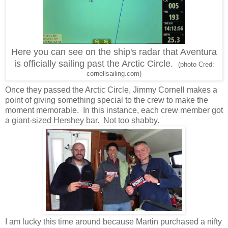
Here you can see on the ship's radar that Aventura
is officially sailing past the Arctic Circle.
(photo Cred:
cornellsailing.com)
Once they passed the Arctic Circle, Jimmy Cornell makes a
point of giving something special to the crew to make the
moment memorable. In this instance, each crew member got
a giant-sized Hershey bar. Not too shabby.
I am lucky this time around because Martin purchased a nifty