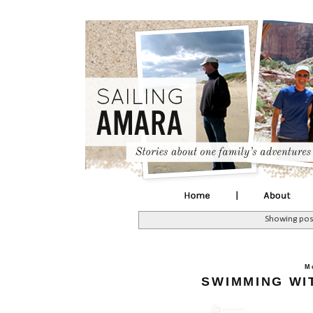
Showing pos
M
SWIMMING WI