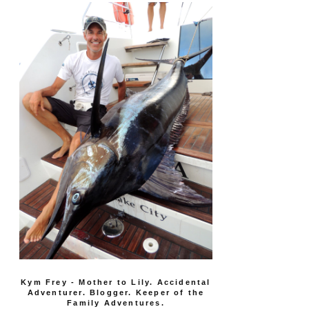
Kym Frey - Mother to Lily. Accidental
Adventurer. Blogger. Keeper of the
Family Adventures.