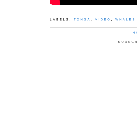
LABELS:
TONGA
,
VIDEO
,
WHALES
H
SUBSC