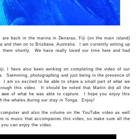
e are back in the marina in Denarau, Fiji (on the main island)
a and then on to Brisbane, Australia. I am currently writing up
ost them shortly. We have really loved our time here and had
 Fiji, I have also been working on completing the video of our
. Swimming, photographing and just being in the presence of
I am so excited to be able to share a small part of what we
ough this video. It should be noted that Martin did all the
n awe of what he was able to capture. I hope you enjoy this
h the whales during our stay in Tonga. Enjoy!
omputer and also the volume on the YouTube video as well
re is music that accompanies this video, so make sure all the
 you can enjoy the video.