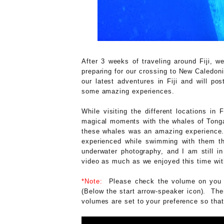
After 3 weeks of traveling around Fiji, w
preparing for our crossing to New Caledoni
our latest adventures in Fiji and will p
some amazing experiences.
While visiting the different locations in
magical moments with the whales of Tonga
these whales was an amazing experience. 
experienced while swimming with them thr
underwater photography, and I am still i
video as much as we enjoyed this time wit
*Note:
Please check the volume on you c
(Below the start arrow-speaker icon). The
volumes are set to your preference so that