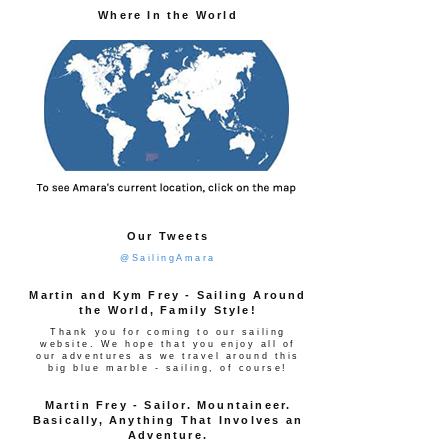
Where In the World
Our Tweets
@SailingAmara
Martin and Kym Frey - Sailing Around
the World, Family Style!
Thank you for coming to our sailing
website. We hope that you enjoy all of
our adventures as we travel around this
big blue marble - sailing, of course!
Martin Frey - Sailor. Mountaineer.
Basically, Anything That Involves an
Adventure.