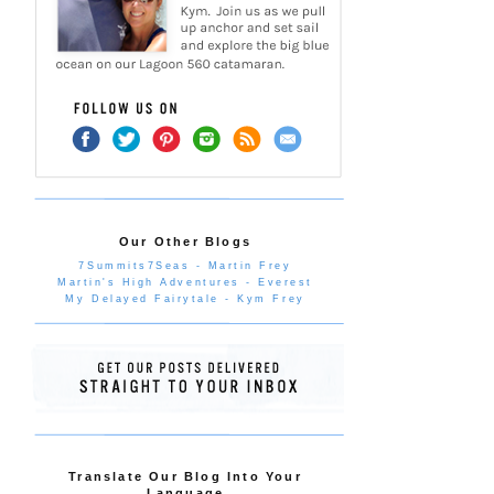
Our Other Blogs
7Summits7Seas - Martin Frey
Martin's High Adventures - Everest
My Delayed Fairytale - Kym Frey
Translate Our Blog Into Your
Language