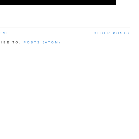
OME
OLDER POSTS
RIBE TO:
POSTS (ATOM)