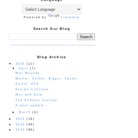
Powered by
Translate
Search Our Blog
Blog Archive
▼
2016
(11)
▼
April
(7)
War Wounds
Wetter, Colder, Bigger, Faster
Surfin' USA
Storms Continue...
Wet and Cold
The Endless Journey
A post update...
►
March
(4)
►
2015
(18)
►
2014
(46)
►
2013
(89)