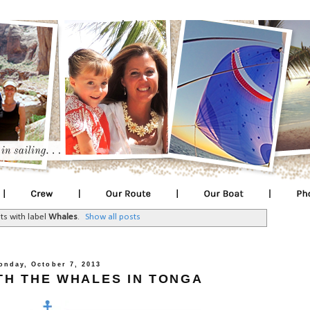
ts with label
Whales
.
Show all posts
onday, October 7, 2013
TH THE WHALES IN TONGA