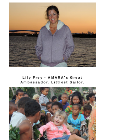
Lily Frey - AMARA's Great
Ambassador. Littlest Sailor.