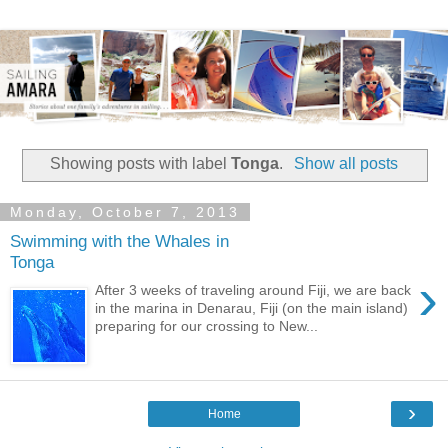
Showing posts with label
Tonga
.
Show all posts
Monday, October 7, 2013
Swimming with the Whales in
Tonga
›
After 3 weeks of traveling around Fiji, we are back
in the marina in Denarau, Fiji (on the main island)
preparing for our crossing to New...
›
Home