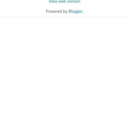
View web version
Powered by
Blogger
.