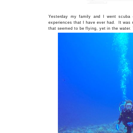
Yesterday my family and I went scuba 
experiences that I have ever had. It was 
that seemed to be flying, yet in the water.