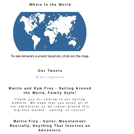
Where In the World
Our Tweets
@SailingAmara
Martin and Kym Frey - Sailing Around
the World, Family Style!
Thank you for coming to our sailing
website. We hope that you enjoy all of
our adventures as we travel around this
big blue marble - sailing, of course!
Martin Frey - Sailor. Mountaineer.
Basically, Anything That Involves an
Adventure.