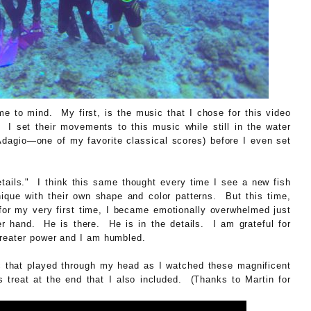
e to mind. My first, is the music that I chose for this video
I set their movements to this music while still in the water
Adagio—one of my favorite classical scores) before I even set
tails." I think this same thought every time I see a new fish
nique with their own shape and color patterns. But this time,
for my very first time, I became emotionally overwhelmed just
r hand. He is there. He is in the details. I am grateful for
greater power and I am humbled.
ic that played through my head as I watched these magnificent
s treat at the end that I also included. (Thanks to Martin for