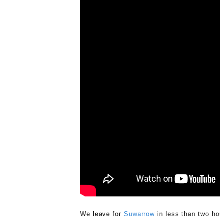
We leave for
Suwarrow
in less than two ho