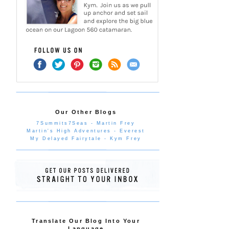
Our Other Blogs
7Summits7Seas - Martin Frey
Martin's High Adventures - Everest
My Delayed Fairytale - Kym Frey
Translate Our Blog Into Your
Language