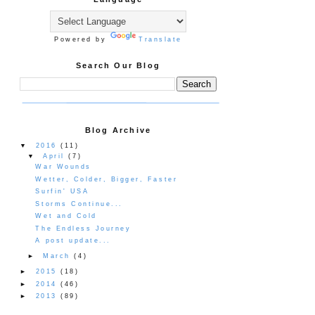
Powered by
Translate
Search Our Blog
Blog Archive
▼
2016
(11)
▼
April
(7)
War Wounds
Wetter, Colder, Bigger, Faster
Surfin' USA
Storms Continue...
Wet and Cold
The Endless Journey
A post update...
►
March
(4)
►
2015
(18)
►
2014
(46)
►
2013
(89)