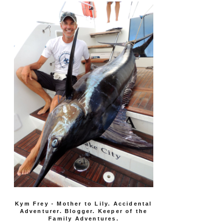
Kym Frey - Mother to Lily. Accidental
Adventurer. Blogger. Keeper of the
Family Adventures.