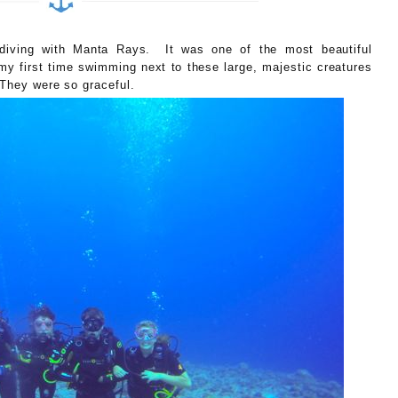
diving with Manta Rays. It was one of the most beautiful
my first time swimming next to these large, majestic creatures
 They were so graceful.