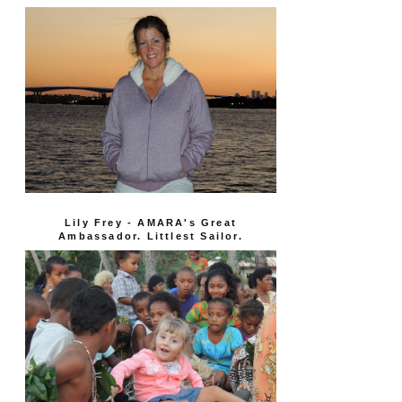
Lily Frey - AMARA's Great
Ambassador. Littlest Sailor.