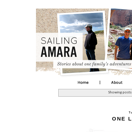
Showing posts
T
ONE L