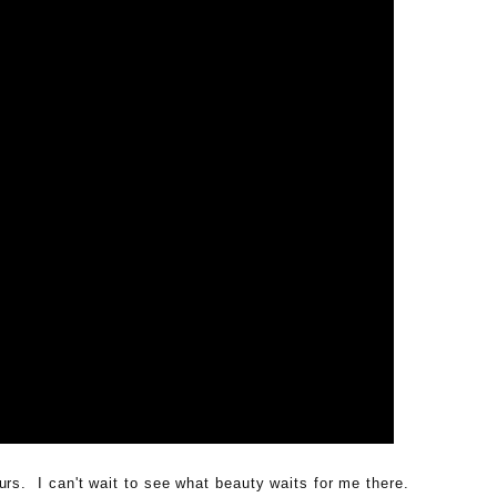
urs. I can't wait to see what beauty waits for me there.