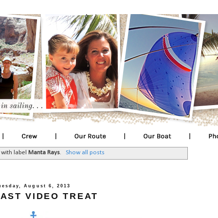
 with label
Manta Rays
.
Show all posts
uesday, August 6, 2013
AST VIDEO TREAT