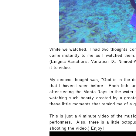
While we watched, I had two thoughts com
came instantly to me as I watched them. 
(Enigma Variations: Variation IX. Nimrod-
it to video.
My second thought was, "God is in the de
that I haven't seen before. Each fish, u
after seeing the Manta Rays in the water 
watching such beauty created by a greate
these little moments that remind me of a 
This is just a 4 minute video of the mus
performers. Also, there is a little octopu
shooting the video.) Enjoy!