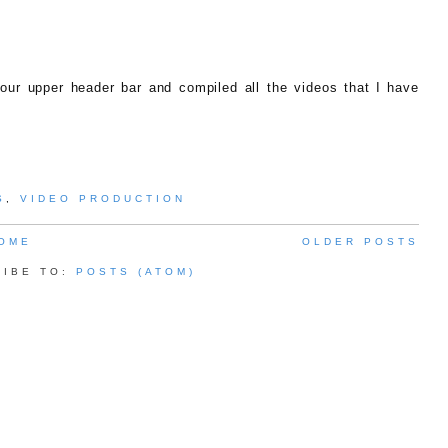
ur upper header bar and compiled all the videos that I have
S
,
VIDEO PRODUCTION
OME
OLDER POSTS
RIBE TO:
POSTS (ATOM)