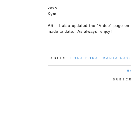
xoxo
Kym
PS. I also updated the "Video" page on o
made to date. As always, enjoy!
LABELS:
BORA BORA
,
MANTA RAY
H
SUBSC