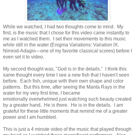
While we watched, I had two thoughts come to mind. My
first, is the music that I chose for this video came instantly to
me as I watched them. I set their movements to this music
while still in the water (Enigma Variations: Variation IX.
Nimrod-Adagio—one of my favorite classical scores) before I
even set it to video.
My second thought was, "God is in the details." I think this
same thought every time I see a new fish that I haven't seen
before. Each fish, unique with their own shape and color
patterns. But this time, after seeing the Manta Rays in the
water for my very first time, I became
emotionally overwhelmed just watching such beauty created
by a greater hand. He is there. He is in the details. I am
grateful for these little moments that remind me of a greater
power and I am humbled.
This is just a 4 minute video of the music that played through