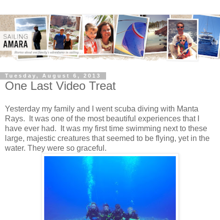
Tuesday, August 6, 2013
One Last Video Treat
Yesterday my family and I went scuba diving with Manta
Rays. It was one of the most beautiful experiences that I
have ever had. It was my first time swimming next to these
large, majestic creatures that seemed to be flying, yet in the
water. They were so graceful.