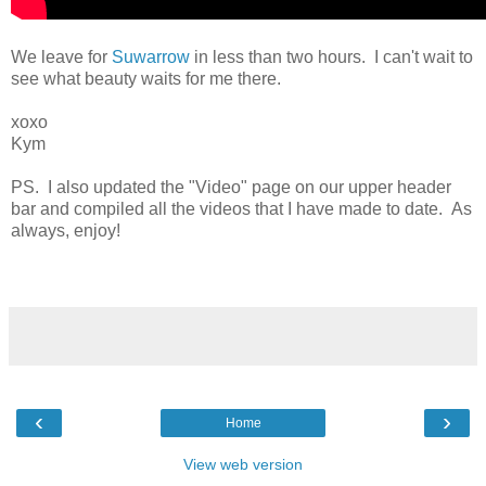
We leave for
Suwarrow
in less than two hours. I can't wait to
see what beauty waits for me there.
xoxo
Kym
PS. I also updated the "Video" page on our upper header
bar and compiled all the videos that I have made to date. As
always, enjoy!
‹
›
Home
View web version