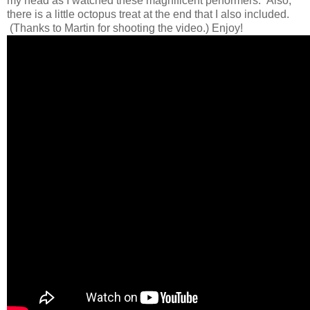
my head as I watched these magnificent performers. Also,
there is a little octopus treat at the end that I also included.
(Thanks to Martin for shooting the video.) Enjoy!