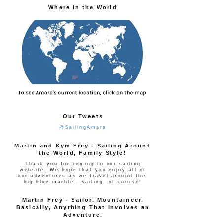
Where In the World
Our Tweets
@SailingAmara
Martin and Kym Frey - Sailing Around
the World, Family Style!
Thank you for coming to our sailing
website. We hope that you enjoy all of
our adventures as we travel around this
big blue marble - sailing, of course!
Martin Frey - Sailor. Mountaineer.
Basically, Anything That Involves an
Adventure.