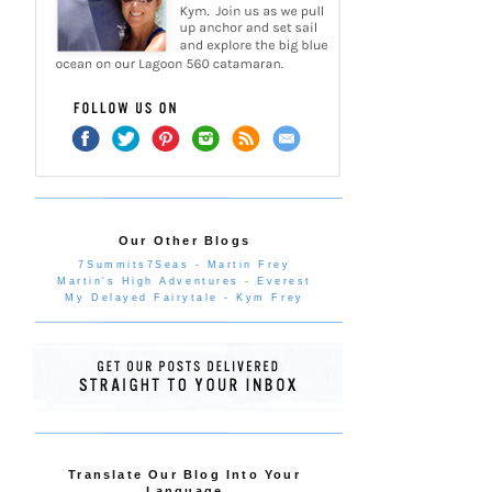
Our Other Blogs
7Summits7Seas - Martin Frey
Martin's High Adventures - Everest
My Delayed Fairytale - Kym Frey
Translate Our Blog Into Your
Language