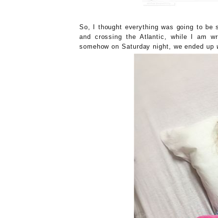
So, I thought everything was going to be 
and crossing the Atlantic, while I am 
somehow on Saturday night, we ended up