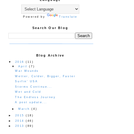
Powered by
Translate
Search Our Blog
Blog Archive
▼
2016
(11)
▼
April
(7)
War Wounds
Wetter, Colder, Bigger, Faster
Surfin' USA
Storms Continue...
Wet and Cold
The Endless Journey
A post update...
►
March
(4)
►
2015
(18)
►
2014
(46)
►
2013
(89)