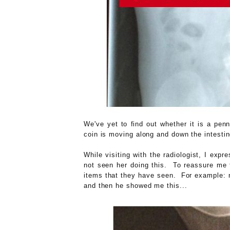
We've yet to find out whether it is a pen
coin is moving along and down the intestin
While visiting with the radiologist, I exp
not seen her doing this. To reassure me t
items that they have seen. For example: na
and then he showed me this...