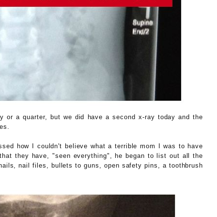
ny or a quarter, but we did have a second x-ray today and the
es.
ressed how I couldn't believe what a terrible mom I was to have
hat they have, "seen everything", he began to list out all the
ils, nail files, bullets to guns, open safety pins, a toothbrush