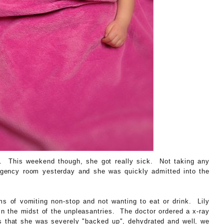
ek. This weekend though, she got really sick. Not taking any
rgency room yesterday and she was quickly admitted into the
ms of vomiting non-stop and not wanting to eat or drink. Lily
in the midst of the unpleasantries. The doctor ordered a x-ray
that she was severely "backed up", dehydrated and well, we