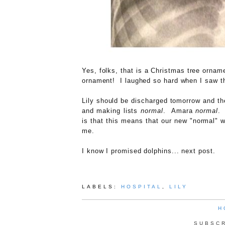
Yes, folks, that is a Christmas tree orname
ornament! I laughed so hard when I saw thi
Lily should be discharged tomorrow and th
and making lists
normal
. Amara
normal
.
is that this means that our new "normal" w
me.
I know I promised dolphins... next post.
LABELS:
HOSPITAL
,
LILY
H
SUBSC