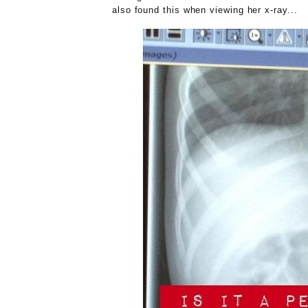
also found this when viewing her x-ray...