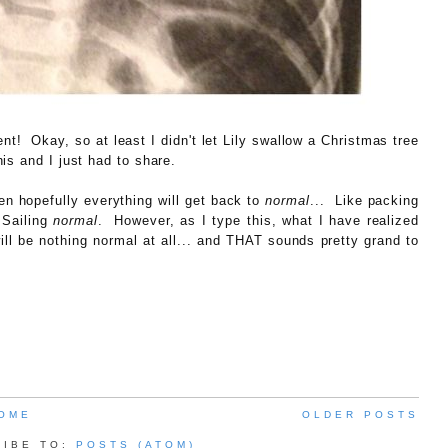
nt! Okay, so at least I didn't let Lily swallow a Christmas tree
s and I just had to share.
en hopefully everything will get back to
normal
... Like packing
 Sailing
normal
. However, as I type this, what I have realized
ill be nothing normal at all... and THAT sounds pretty grand to
OME
OLDER POSTS
RIBE TO:
POSTS (ATOM)