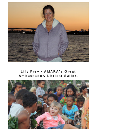
Lily Frey - AMARA's Great
Ambassador. Littlest Sailor.