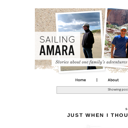
Showing post
S
JUST WHEN I THO