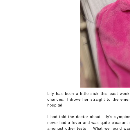
Lily has been a little sick this past we
chances, I drove her straight to the eme
hospital.
I had told the doctor about Lily's sympto
never had a fever and was quite pleasant 
amongst other tests. What we found was 