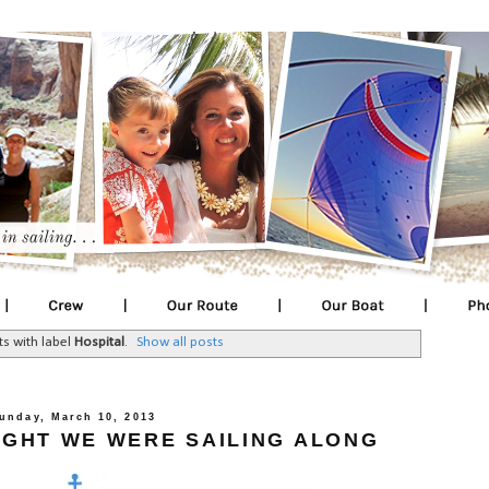
s with label
Hospital
.
Show all posts
unday, March 10, 2013
UGHT WE WERE SAILING ALONG