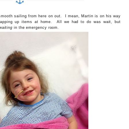
smooth sailing from here on out. I mean, Martin is on his way
wrapping up items at home. All we had to do was wait, but
waiting
in the emergency room.