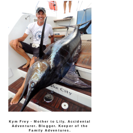
Kym Frey - Mother to Lily. Accidental
Adventurer. Blogger. Keeper of the
Family Adventures.