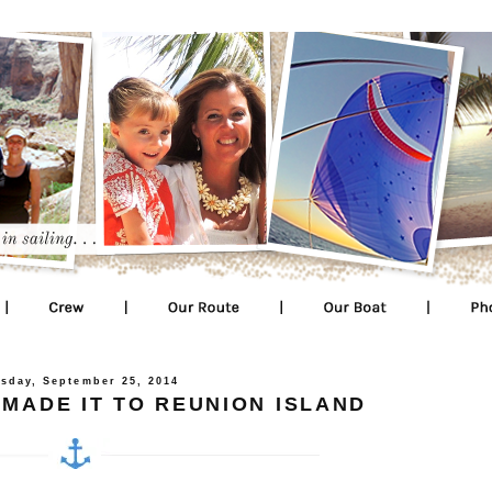
sday, September 25, 2014
 MADE IT TO REUNION ISLAND