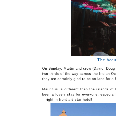
The beaut
On Sunday, Martin and crew (David, Doug a
two-thirds of the way across the Indian Oc
they are certainly glad to be on land for a
Mauritius is different than the islands o
been a lovely stay for everyone, especia
—right in front a 5-star hotel!