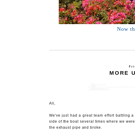
Now thi
Fri
MORE 
All,
We've just had a great team effort battling 
side of the boat several times where we were
the exhaust pipe and broke.