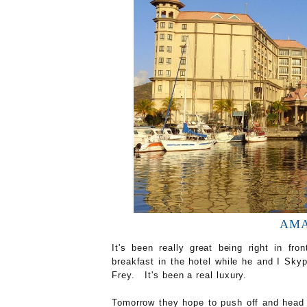
AMAR
It's been really great being right in fr
breakfast in the hotel while he and I Sky
Frey. It's been a real luxury.
Tomorrow they hope to push off and head 