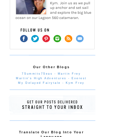
Our Other Blogs
7Summits7Seas - Martin Frey
Martin's High Adventures - Everest
My Delayed Fairytale - Kym Frey
Translate Our Blog Into Your
Language