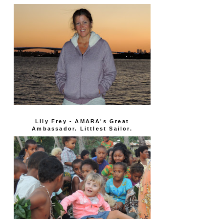
Lily Frey - AMARA's Great
Ambassador. Littlest Sailor.