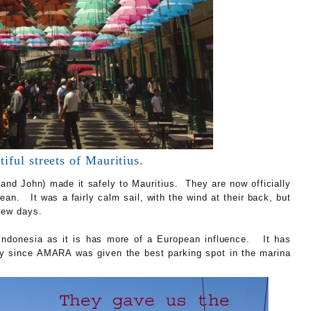
iful streets of Mauritius.
nd John) made it safely to Mauritius. They are now officially
ean. It was a fairly calm sail, with the wind at their back, but
 few days.
f Indonesia as it is has more of a European influence. It has
lly since AMARA was given the best parking spot in the marina