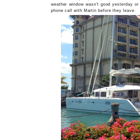
weather window wasn't good yesterday or 
phone call with Martin before they leave.