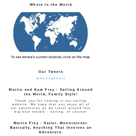
Where In the World
Our Tweets
@SailingAmara
Martin and Kym Frey - Sailing Around
the World, Family Style!
Thank you for coming to our sailing
website. We hope that you enjoy all of
our adventures as we travel around this
big blue marble - sailing, of course!
Martin Frey - Sailor. Mountaineer.
Basically, Anything That Involves an
Adventure.