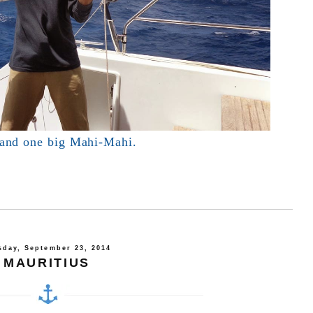
 and one big Mahi-Mahi.
sday, September 23, 2014
MAURITIUS