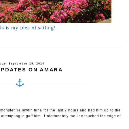
s is my idea of sailing!
day, September 19, 2014
UPDATES ON AMARA
a monster Yellowfin tuna for the last 2 hours and had him up to the
 attempting to gaff him. Unfortunately the line touched the edge of