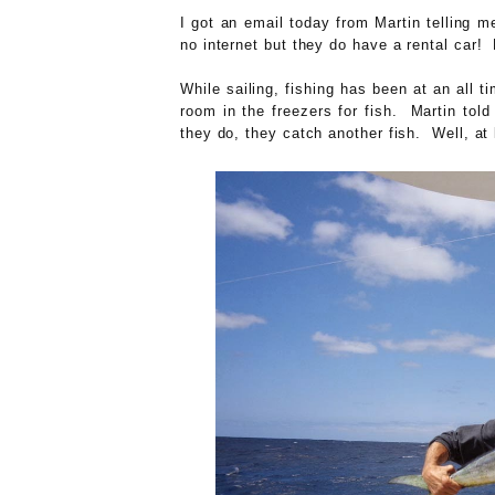
I got an email today from Martin telling m
no internet but they do have a rental car! L
While sailing, fishing has been at an all 
room in the freezers for fish. Martin told
they do, they catch another fish. Well, at 