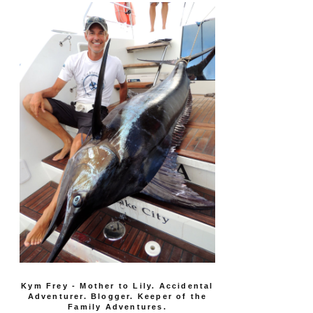
Kym Frey - Mother to Lily. Accidental
Adventurer. Blogger. Keeper of the
Family Adventures.