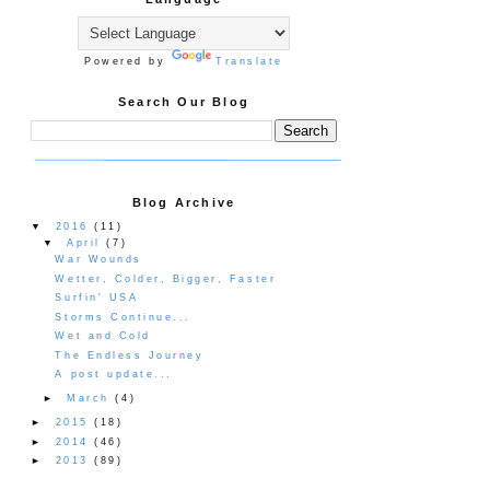
Powered by
Translate
Search Our Blog
Blog Archive
▼
2016
(11)
▼
April
(7)
War Wounds
Wetter, Colder, Bigger, Faster
Surfin' USA
Storms Continue...
Wet and Cold
The Endless Journey
A post update...
►
March
(4)
►
2015
(18)
►
2014
(46)
►
2013
(89)