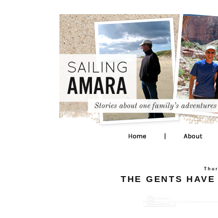
Thur
THE GENTS HAVE