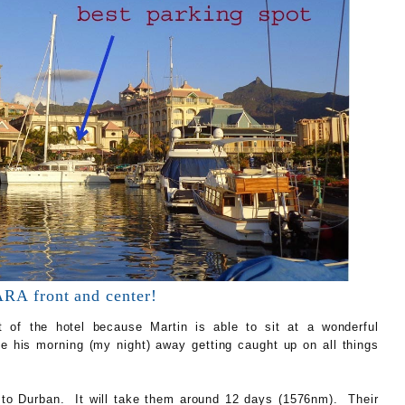
A front and center!
ont of the hotel because Martin is able to sit at a wonderful
pe his morning (my night) away getting caught up on all things
to Durban. It will take them around 12 days (1576nm). Their