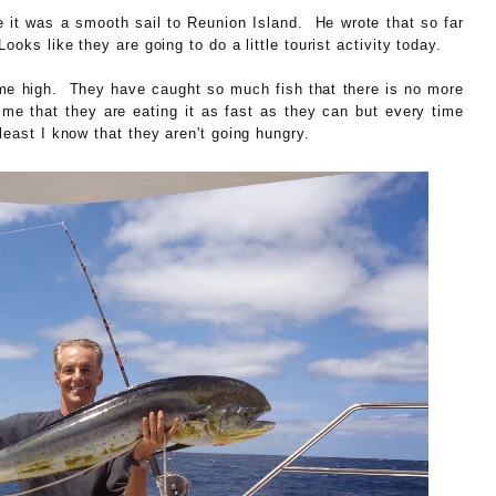
e it was a smooth sail to Reunion Island. He wrote that so far
ooks like they are going to do a little tourist activity today.
time high. They have caught so much fish that there is no more
 me that they are eating it as fast as they can but every time
least I know that they aren't going hungry.