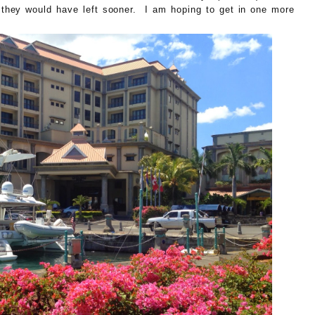
they would have left sooner. I am hoping to get in one more