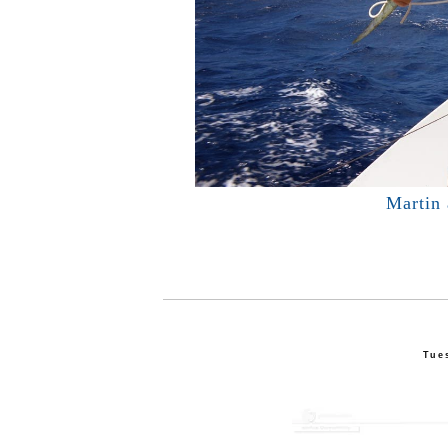
Martin
Tue