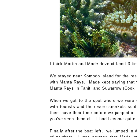
I think Martin and Made dove at least 3 ti
We stayed near Komodo island for the rest
with Manta Rays. Made kept saying that w
Manta Rays in Tahiti and Suwarrow (Cook Is
When we got to the spot where we were g
with tourists and their were snorkels sca
them have their time before we jumped in.
you've seen them all. I had become quite 
Finally after the boat left, we jumped in