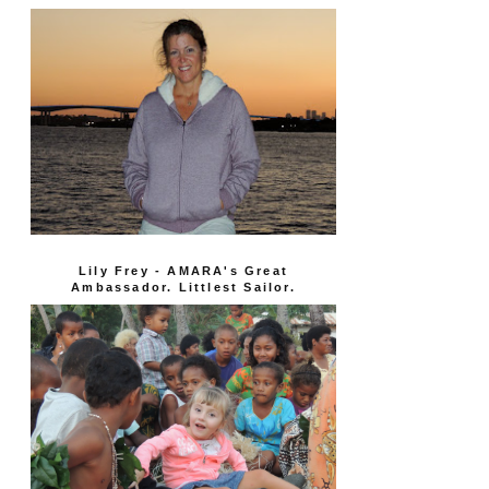
Lily Frey - AMARA's Great
Ambassador. Littlest Sailor.