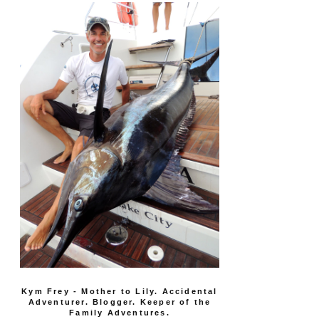
Kym Frey - Mother to Lily. Accidental
Adventurer. Blogger. Keeper of the
Family Adventures.