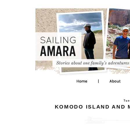
Tue
KOMODO ISLAND AND M