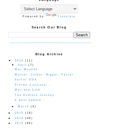
Powered by
Translate
Search Our Blog
Blog Archive
▼
2016
(11)
▼
April
(7)
War Wounds
Wetter, Colder, Bigger, Faster
Surfin' USA
Storms Continue...
Wet and Cold
The Endless Journey
A post update...
►
March
(4)
►
2015
(18)
►
2014
(46)
►
2013
(89)