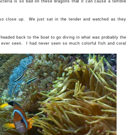
teria is so bad on these dragons that it can cause a terrible
so close up. We just sat in the tender and watched as they
e headed back to the boat to go diving in what was probably the
 ever seen. I had never seen so much colorful fish and coral