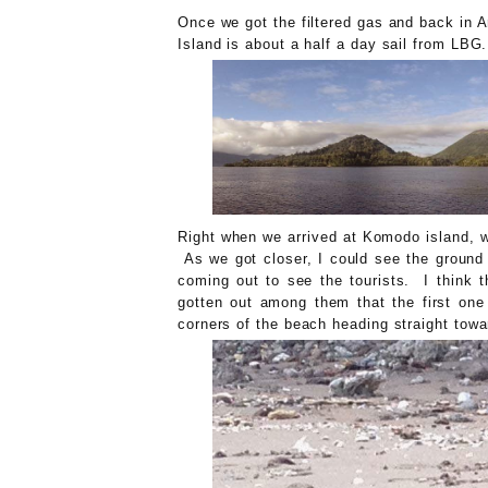
Once we got the filtered gas and back in 
Island is about a half a day sail from LB
Right when we arrived at Komodo island, we
As we got closer, I could see the ground
coming out to see the tourists. I think 
gotten out among them that the first one
corners of the beach heading straight towa