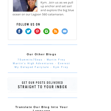
Our Other Blogs
7Summits7Seas - Martin Frey
Martin's High Adventures - Everest
My Delayed Fairytale - Kym Frey
Translate Our Blog Into Your
Language