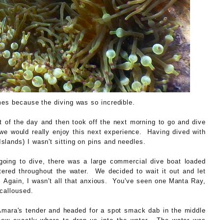
mes because the diving was so incredible.
 of the day and then took off the next morning to go and dive
e would really enjoy this next experience. Having dived with
lands) I wasn't sitting on pins and needles.
oing to dive, there was a large commercial dive boat loaded
ttered throughout the water. We decided to wait it out and let
 Again, I wasn't all that anxious. You've seen one Manta Ray,
calloused.
 Amara's tender and headed for a spot smack dab in the middle