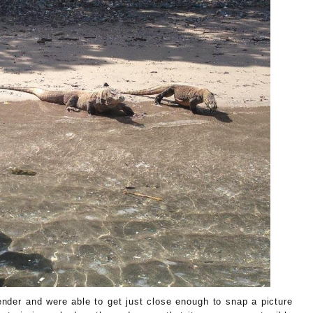
ender and were able to get just close enough to snap a picture