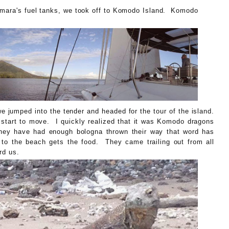
Amara's fuel tanks, we took off to Komodo Island. Komodo
G.
 jumped into the tender and headed for the tour of the island.
 start to move. I quickly realized that it was Komodo dragons
they have had enough bologna thrown their way that word has
 to the beach gets the food. They came trailing out from all
rd us.