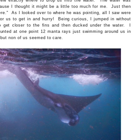
w exactly where to drop us into the water. The water was
cause I thought it might be a little too much for me. Just then
re." As I looked over to where he was pointing, all I saw were
or us to get in and hurry! Being curious, I jumped in without
o get closer to the fins and then ducked under the water. I
d at one point 12 manta rays just swimming around us in
 but non of us seemed to care.