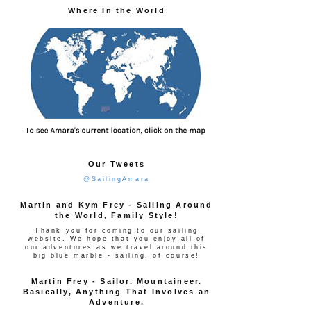
Where In the World
Our Tweets
@SailingAmara
Martin and Kym Frey - Sailing Around
the World, Family Style!
Thank you for coming to our sailing
website. We hope that you enjoy all of
our adventures as we travel around this
big blue marble - sailing, of course!
Martin Frey - Sailor. Mountaineer.
Basically, Anything That Involves an
Adventure.