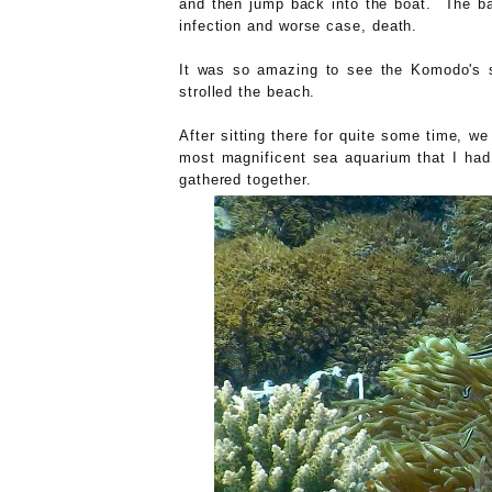
and then jump back into the boat. The bac
infection and worse case, death.
It was so amazing to see the Komodo's 
strolled the beach.
After sitting there for quite some time, w
most magnificent sea aquarium that I had
gathered together.