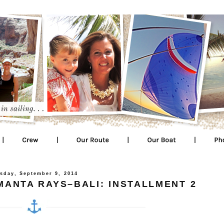
sday, September 9, 2014
ANTA RAYS–BALI: INSTALLMENT 2