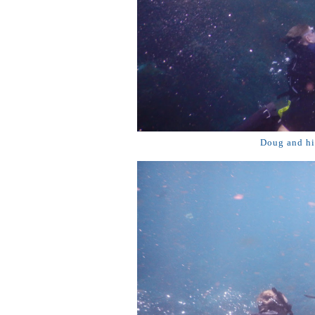
Doug and his