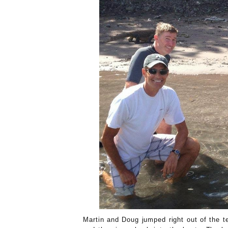
Martin and Doug jumped right out of the t