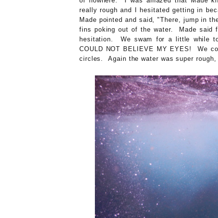
of nowhere. I was amazed that Made kne
really rough and I hesitated getting in be
Made pointed and said, "There, jump in the
fins poking out of the water. Made said f
hesitation. We swam for a little while t
COULD NOT BELIEVE MY EYES! We counte
circles. Again the water was super rough,