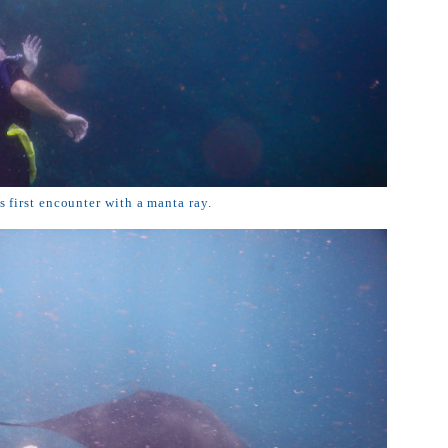
 first encounter with a manta ray.