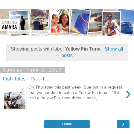
Showing posts with label
Yellow Fin Tuna
.
Show all
posts
Sunday, June 2, 2013
Fish Tales - Part II
›
On Thursday this past week, Sue put in a request
that we needed to catch a Yellow Fin tuna. “If it
isn’t a Yellow Fin, then throw it back,...
›
Home