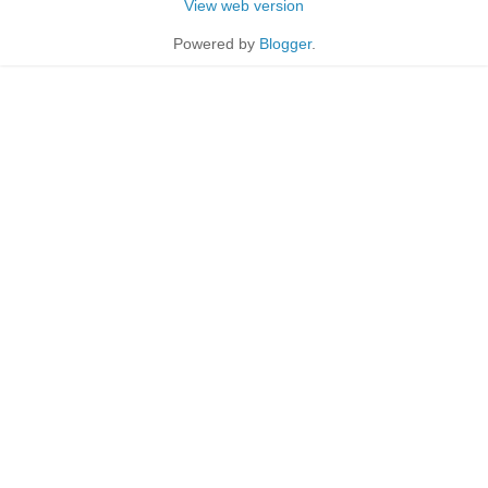
View web version
Powered by
Blogger
.