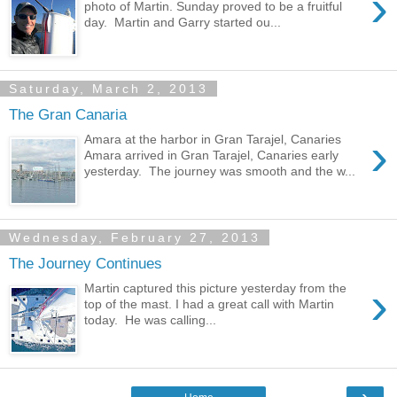
›
photo of Martin. Sunday proved to be a fruitful
day. Martin and Garry started ou...
Saturday, March 2, 2013
The Gran Canaria
›
Amara at the harbor in Gran Tarajel, Canaries
Amara arrived in Gran Tarajel, Canaries early
yesterday. The journey was smooth and the w...
Wednesday, February 27, 2013
The Journey Continues
›
Martin captured this picture yesterday from the
top of the mast. I had a great call with Martin
today. He was calling...
›