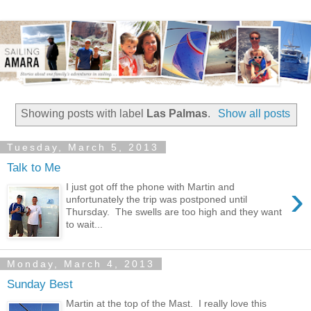
Showing posts with label
Las Palmas
.
Show all posts
Tuesday, March 5, 2013
Talk to Me
›
I just got off the phone with Martin and
unfortunately the trip was postponed until
Thursday. The swells are too high and they want
to wait...
Monday, March 4, 2013
Sunday Best
Martin at the top of the Mast. I really love this