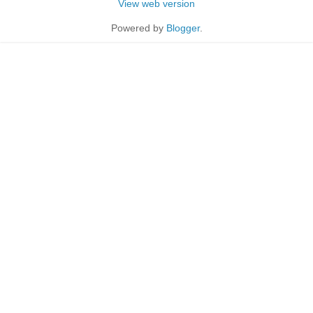
View web version
Powered by
Blogger
.