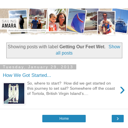
Showing posts with label
Getting Our Feet Wet
.
Show
all posts
Tuesday, January 29, 2013
How We Got Started...
›
So, where to start? How did we get started on
this journey to set sail? Somewhere off the coast
of Tortola, British Virgin Island's....
›
Home