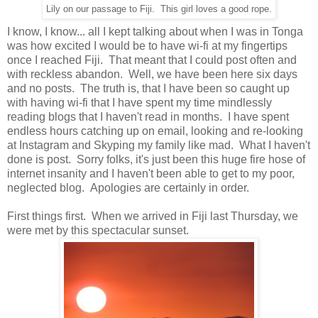
Lily on our passage to Fiji. This girl loves a good rope.
I know, I know... all I kept talking about when I was in Tonga
was how excited I would be to have wi-fi at my fingertips
once I reached Fiji. That meant that I could post often and
with reckless abandon. Well, we have been here six days
and no posts. The truth is, that I have been so caught up
with having wi-fi that I have spent my time mindlessly
reading blogs that I haven't read in months. I have spent
endless hours catching up on email, looking and re-looking
at Instagram and Skyping my family like mad. What I haven't
done is post. Sorry folks, it's just been this huge fire hose of
internet insanity and I haven't been able to get to my poor,
neglected blog. Apologies are certainly in order.
First things first. When we arrived in Fiji last Thursday, we
were met by this spectacular sunset.