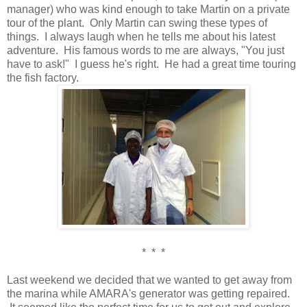
manager) who was kind enough to take Martin on a private
tour of the plant. Only Martin can swing these types of
things. I always laugh when he tells me about his latest
adventure. His famous words to me are always, "You just
have to ask!" I guess he's right. He had a great time touring
the fish factory.
* * *
Last weekend we decided that we wanted to get away from
the marina while AMARA's generator was getting repaired.