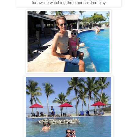
for awhile watching the other children play.