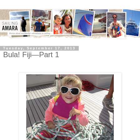
Tuesday, September 17, 2013
Bula! Fiji—Part 1