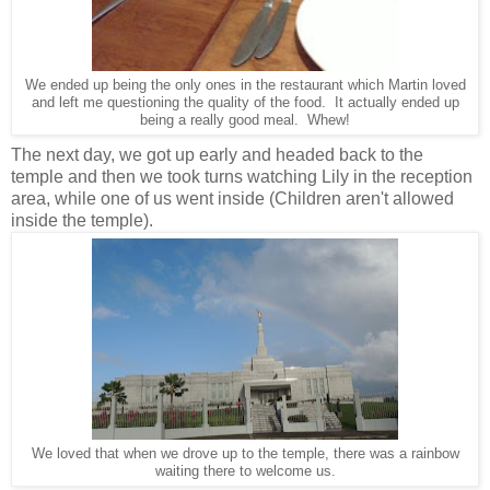
We ended up being the only ones in the restaurant which Martin loved
and left me questioning the quality of the food. It actually ended up
being a really good meal. Whew!
The next day, we got up early and headed back to the
temple and then we took turns watching Lily in the reception
area, while one of us went inside (Children aren't allowed
inside the temple).
We loved that when we drove up to the temple, there was a rainbow
waiting there to welcome us.