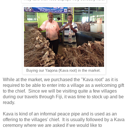
Buying our Yaqona (Kava root) in the market.
While at the market, we purchased the "Kava root" as it is
required to be able to enter into a village as a welcoming gift
to the chief. Since we will be visiting quite a few villages
during our travels through Fiji, it was time to stock up and be
ready.
Kava is kind of an informal peace pipe and is used as an
offering to the villages' chief. It is usually followed by a Kava
ceremony where we are asked if we would like to