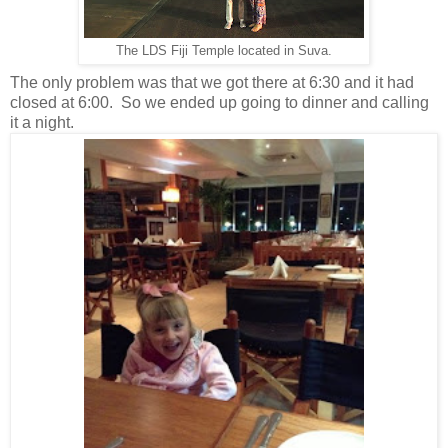
The LDS Fiji Temple located in Suva.
The only problem was that we got there at 6:30 and it had
closed at 6:00. So we ended up going to dinner and calling
it a night.