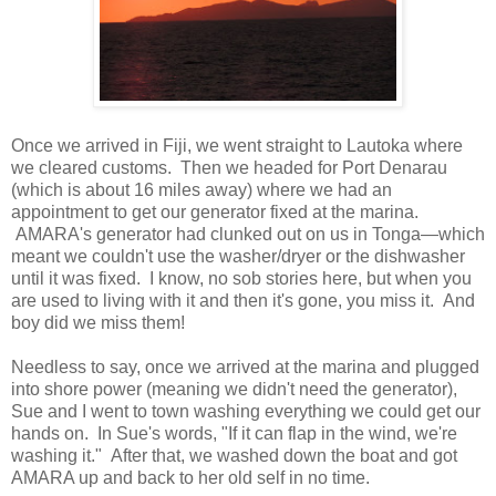
Once we arrived in Fiji, we went straight to Lautoka where
we cleared customs. Then we headed for Port Denarau
(which is about 16 miles away) where we had an
appointment to get our generator fixed at the marina.
AMARA's generator had clunked out on us in Tonga—which
meant we couldn't use the washer/dryer or the dishwasher
until it was fixed. I know, no sob stories here, but when you
are used to living with it and then it's gone, you miss it. And
boy did we miss them!
Needless to say, once we arrived at the marina and plugged
into shore power (meaning we didn't need the generator),
Sue and I went to town washing everything we could get our
hands on. In Sue's words, "If it can flap in the wind, we're
washing it." After that, we washed down the boat and got
AMARA up and back to her old self in no time.