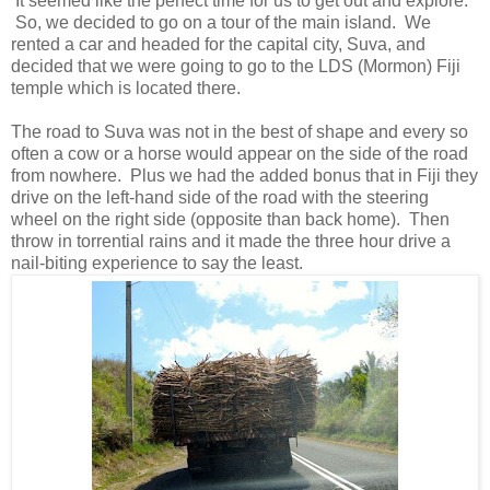
It seemed like the perfect time for us to get out and explore.
So, we decided to go on a tour of the main island. We
rented a car and headed for the capital city, Suva, and
decided that we were going to go to the LDS (Mormon) Fiji
temple which is located there.
The road to Suva was not in the best of shape and every so
often a cow or a horse would appear on the side of the road
from nowhere. Plus we had the added bonus that in Fiji they
drive on the left-hand side of the road with the steering
wheel on the right side (opposite than back home). Then
throw in torrential rains and it made the three hour drive a
nail-biting experience to say the least.