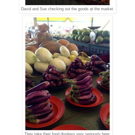
David and Sue checking out the goods at the market.
They take their food displays very seriously here.