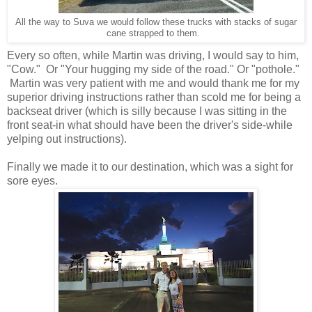
All the way to Suva we would follow these trucks with stacks of sugar
cane strapped to them.
Every so often, while Martin was driving, I would say to him,
"Cow." Or "Your hugging my side of the road." Or "pothole."
Martin was very patient with me and would thank me for my
superior driving instructions rather than scold me for being a
backseat driver (which is silly because I was sitting in the
front seat-in what should have been the driver's side-while
yelping out instructions).
Finally we made it to our destination, which was a sight for
sore eyes.