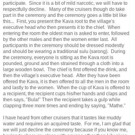
participate. Since it is a bit of mild narcotic, we will have to
respectfully decline. Many of the cruisers though do take
part in the ceremony and the ceremony goes a little bit like
this... First, you present the Kava root to the village's
executive head who then presents it to the chief. When
entering the room the oldest man is asked to enter, followed
by the other males and then the women enter last. All
participants in the ceremony should be dressed modestly
and should be wearing a traditional sulu (sarong). During
the ceremony, everyone is sitting as the Kava root is
pounded, ground and then strained through a cloth into a
large wooden bowl. The chief is first offered the drink, and
then the village's executive head. After they have been
offered the Kava, it is then offered to all the men in the room
and lastly to the women. When the cup of Kava is offered to
a recipient, the recipient cups his/her hands and claps and
then says, "Bula!" Then the recipient takes a gulp while
clapping three more times and ending by saying, "Mathe."
I have heard from other cruisers that it tastes like muddy
water and requires an acquired taste. For me, I am glad that
we will just decline the ceremony because if you know me,