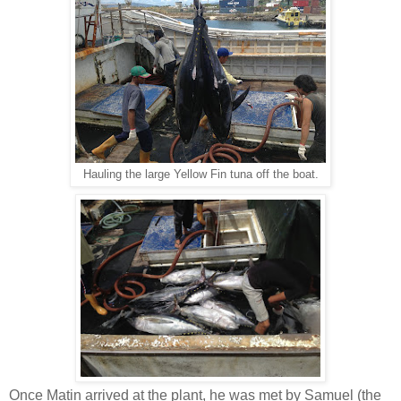
Hauling the large Yellow Fin tuna off the boat.
Once Matin arrived at the plant, he was met by Samuel (the