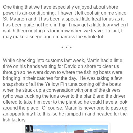
One thing that we have especially enjoyed about shore
power is air-conditioning. I haven't felt cool air on me since
St. Maarten and it has been a special little treat for us as it
has been quite hot here in Fiji. I may get a little teary when I
watch them unplug us tomorrow when we leave. In fact, I
may make a scene and embarrass the whole lot.
* * *
While checking into customs last week, Martin had a little
time on his hands waiting for David on shore to clear us
through so he went down to where the fishing boats were
bringing in their catches for the day. He was taking a few
snapshots of all the Yellow Fin tuna coming off the boats
when he struck up a conversation with one of the drivers
(who was trucking the tuna over to the plant) and the driver
offered to take him over to the plant so he could have a look
around the place. Of course, Martin is never one to pass up
an opportunity like this, so he jumped in and headed for the
fish factory.