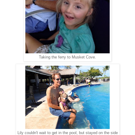
Taking the ferry to Musket Cove.
Lily couldn't wait to get in the pool, but stayed on the side