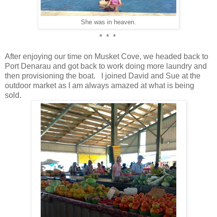
She was in heaven.
* * *
After enjoying our time on Musket Cove, we headed back to
Port Denarau and got back to work doing more laundry and
then provisioning the boat. I joined David and Sue at the
outdoor market as I am always amazed at what is being
sold.