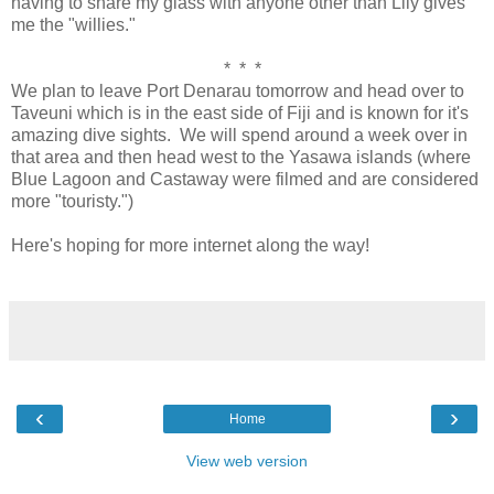
having to share my glass with anyone other than Lily gives
me the "willies."
* * *
We plan to leave Port Denarau tomorrow and head over to
Taveuni which is in the east side of Fiji and is known for it's
amazing dive sights. We will spend around a week over in
that area and then head west to the Yasawa islands (where
Blue Lagoon and Castaway were filmed and are considered
more "touristy.")
Here's hoping for more internet along the way!
‹
›
Home
View web version