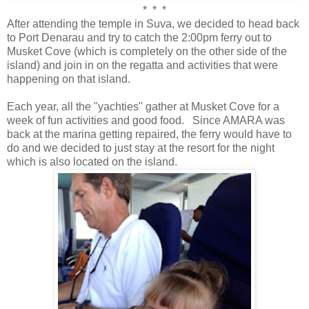
* * *
After attending the temple in Suva, we decided to head back
to Port Denarau and try to catch the 2:00pm ferry out to
Musket Cove (which is completely on the other side of the
island) and join in on the regatta and activities that were
happening on that island.
Each year, all the "yachties" gather at Musket Cove for a
week of fun activities and good food. Since AMARA was
back at the marina getting repaired, the ferry would have to
do and we decided to just stay at the resort for the night
which is also located on the island.