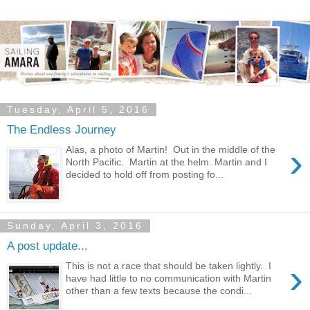
Tuesday, April 5, 2016
The Endless Journey
›
Alas, a photo of Martin! Out in the middle of the
North Pacific. Martin at the helm. Martin and I
decided to hold off from posting fo...
Sunday, April 3, 2016
A post update...
›
This is not a race that should be taken lightly. I
have had little to no communication with Martin
other than a few texts because the condi...