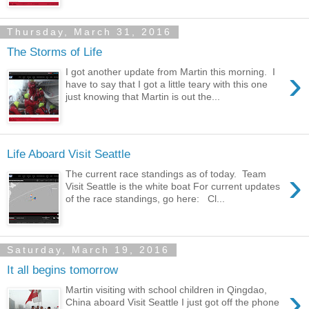
Thursday, March 31, 2016
The Storms of Life
›
I got another update from Martin this morning. I
have to say that I got a little teary with this one
just knowing that Martin is out the...
Life Aboard Visit Seattle
›
The current race standings as of today. Team
Visit Seattle is the white boat For current updates
of the race standings, go here: Cl...
Saturday, March 19, 2016
It all begins tomorrow
›
Martin visiting with school children in Qingdao,
China aboard Visit Seattle I just got off the phone