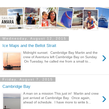
Wednesday, August 12, 2015
Ice Maps and the Bellot Strait
›
Midnight sunset. Cambridge Bay Martin and the
crew of Aventura left Cambridge Bay on Sunday.
On Tuesday, he called me from a small to...
Friday, August 7, 2015
Cambridge Bay
›
A man on a mission This just in! Martin and crew
just arrived at Cambridge Bay. Once again,
ahead of schedule. I have more to write b...