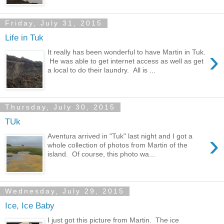
Friday, July 31, 2015
Life in Tuk
›
It really has been wonderful to have Martin in Tuk.
He was able to get internet access as well as get
a local to do their laundry. All is ...
Thursday, July 30, 2015
TUk
›
Aventura arrived in "Tuk" last night and I got a
whole collection of photos from Martin of the
island. Of course, this photo wa...
Wednesday, July 29, 2015
Ice, Ice Baby
I just got this picture from Martin. The ice