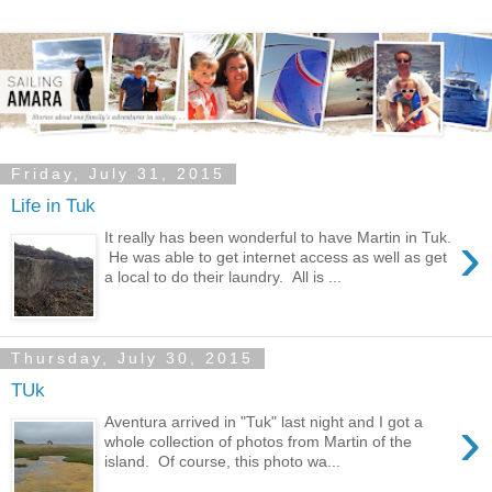
Friday, July 31, 2015
Life in Tuk
›
It really has been wonderful to have Martin in Tuk.
He was able to get internet access as well as get
a local to do their laundry. All is ...
Thursday, July 30, 2015
TUk
›
Aventura arrived in "Tuk" last night and I got a
whole collection of photos from Martin of the
island. Of course, this photo wa...