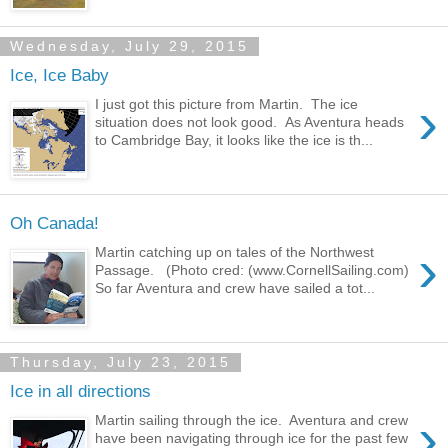
Wednesday, July 29, 2015
Ice, Ice Baby
›
I just got this picture from Martin. The ice
situation does not look good. As Aventura heads
to Cambridge Bay, it looks like the ice is th...
Oh Canada!
›
Martin catching up on tales of the Northwest
Passage. (Photo cred: (www.CornellSailing.com)
So far Aventura and crew have sailed a tot...
Thursday, July 23, 2015
Ice in all directions
›
Martin sailing through the ice. Aventura and crew
have been navigating through ice for the past few