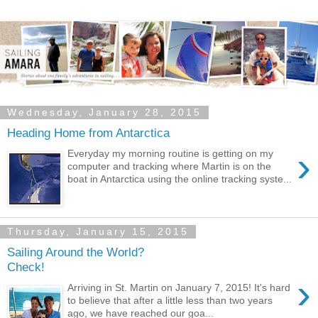
Wednesday, January 28, 2015
Heading Home from Antarctica
›
Everyday my morning routine is getting on my
computer and tracking where Martin is on the
boat in Antarctica using the online tracking syste...
Thursday, January 15, 2015
Sailing Around the World?
Check!
›
Arriving in St. Martin on January 7, 2015! It's hard
to believe that after a little less than two years
ago, we have reached our goa...