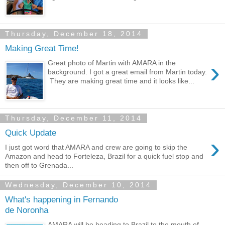
Thursday, December 18, 2014
Making Great Time!
›
Great photo of Martin with AMARA in the
background. I got a great email from Martin today.
They are making great time and it looks like...
Thursday, December 11, 2014
Quick Update
›
I just got word that AMARA and crew are going to skip the
Amazon and head to Forteleza, Brazil for a quick fuel stop and
then off to Grenada...
Wednesday, December 10, 2014
What's happening in Fernando
de Noronha
AMARA will be heading to Brazil to the mouth of