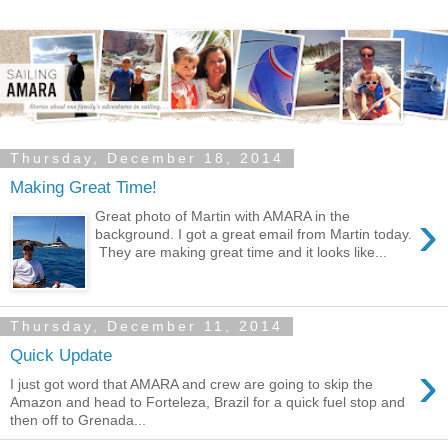
Thursday, December 18, 2014
Making Great Time!
›
Great photo of Martin with AMARA in the
background. I got a great email from Martin today.
They are making great time and it looks like...
Thursday, December 11, 2014
Quick Update
›
I just got word that AMARA and crew are going to skip the
Amazon and head to Forteleza, Brazil for a quick fuel stop and
then off to Grenada...