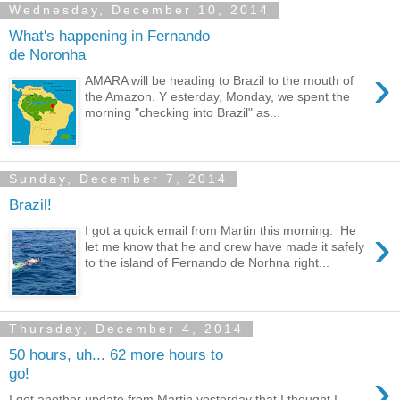
Wednesday, December 10, 2014
What's happening in Fernando
de Noronha
›
AMARA will be heading to Brazil to the mouth of
the Amazon. Y esterday, Monday, we spent the
morning "checking into Brazil" as...
Sunday, December 7, 2014
Brazil!
›
I got a quick email from Martin this morning. He
let me know that he and crew have made it safely
to the island of Fernando de Norhna right...
Thursday, December 4, 2014
50 hours, uh... 62 more hours to
›
go!
I got another update from Martin yesterday that I thought I