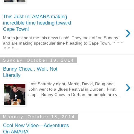
This Just In! AMARA making
incredible time heading toward
›
Cape Town!
Martin just sent me this news flash! They took off on Sunday
and are making spectacular time h eading to Cape Town. * * *
* * * ...
Sunday, October 19, 2014
Bunny Chow... Well, Not
Literally
›
Last Saturday night, Martin, David, Doug and
John went to a Blues Festival in Durban. First
stop... Bunny Chow In Durban the people are v...
Monday, October 13, 2014
Cool New Video—Adventures
On AMARA