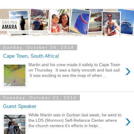
Sunday, October 26, 2014
Cape Town, South Africa!
›
Martin and his crew made it safely to Cape Town
on Thursday. It was a fairly smooth and fast sail.
It was exciting to see the map of when ...
Tuesday, October 21, 2014
Guest Speaker
›
While Martin was in Durban last week, he went to
the LDS (Mormon) Self-Reliance Center where
the church centers it's efforts in helpi...