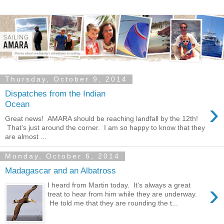
Thursday, October 9, 2014
Dispatches from the Indian
›
Ocean
Great news! AMARA should be reaching landfall by the 12th!
That's just around the corner. I am so happy to know that they
are almost ...
Monday, October 6, 2014
Madagascar and an Albatross
›
I heard from Martin today. It's always a great
treat to hear from him while they are underway.
He told me that they are rounding the t...