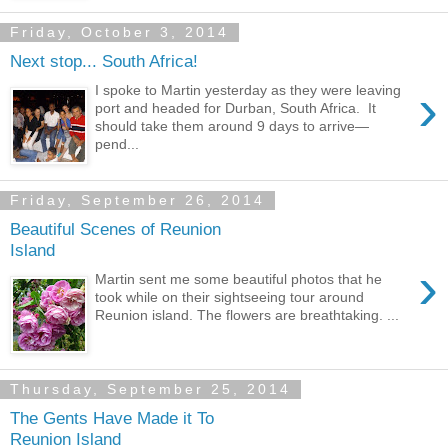
Friday, October 3, 2014
Next stop... South Africa!
›
I spoke to Martin yesterday as they were leaving
port and headed for Durban, South Africa. It
should take them around 9 days to arrive—
pend...
Friday, September 26, 2014
Beautiful Scenes of Reunion
Island
›
Martin sent me some beautiful photos that he
took while on their sightseeing tour around
Reunion island. The flowers are breathtaking. ...
Thursday, September 25, 2014
The Gents Have Made it To
Reunion Island