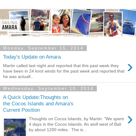
Monday, September 15, 2014
Today's Update on Amara
›
Martin called last night and reported that this past week they
have been in 24 knot winds for the past week and reported that
he was actuall...
Wednesday, September 10, 2014
A Quick Update:Thoughts on
the Cocos Islands and Amara's
Current Position
›
Thoughts on Cocos Islands, by Martin: "We spent
4 days in the Cocos Islands. An atoll west of Bali
by about 1200 miles. The is...