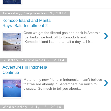
Tuesday, September 9, 2014
Komodo Island and Manta
Rays–Bali: Installment 2
›
Once we got the filtered gas and back in Amara's
fuel tanks, we took off to Komodo Island.
Komodo Island is about a half a day sail fr...
Sunday, September 7, 2014
Adventures in Indonesia
Continue
›
Me and my new friend in Indonesia. I can't believe
that we are already in September! So much to
discuss. So much to tell you about...
Wednesday, July 16, 2014