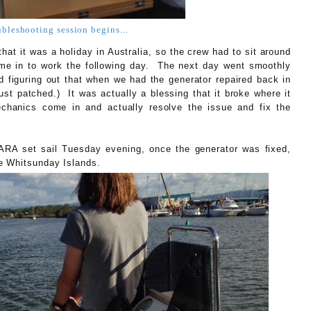
ubleshooting session begins...
hat it was a holiday in Australia, so the crew had to sit around
ome in to work the following day. The next day went smoothly
d figuring out that when we had the generator repaired back in
just patched.) It was actually a blessing that it broke where it
echanics come in and actually resolve the issue and fix the
ARA set sail Tuesday evening, once the generator was fixed,
e Whitsunday Islands.