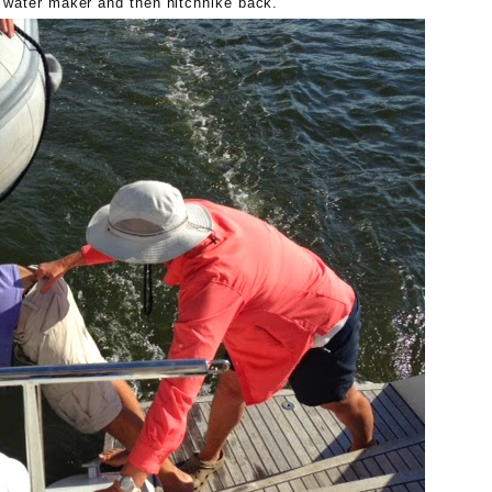
e water maker and then hitchhike back.