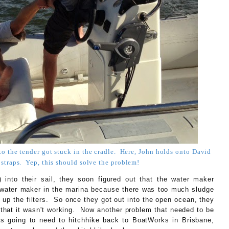
to the tender got stuck in the cradle. Here, John holds onto David
 straps. Yep, this should solve the problem!
into their sail, they soon figured out that the water maker
e water maker in the marina because there was too much sludge
d up the filters. So once they got out into the open ocean, they
 that it wasn't working. Now another problem that needed to be
s going to need to hitchhike back to BoatWorks in Brisbane,