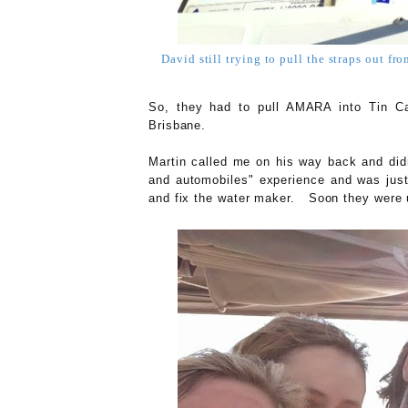
David still trying to pull the straps out fr
So, they had to pull AMARA into Tin Ca
Brisbane.
Martin called me on his way back and didn
and automobiles" experience and was just 
and fix the water maker. Soon they were 