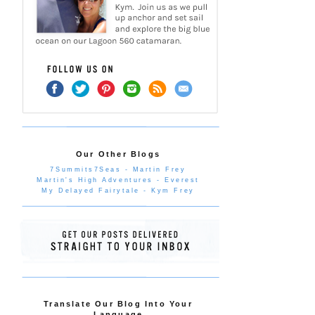
Our Other Blogs
7Summits7Seas - Martin Frey
Martin's High Adventures - Everest
My Delayed Fairytale - Kym Frey
Translate Our Blog Into Your
Language