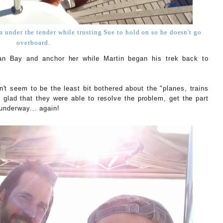
om under the tender while trusting Sue to hold on so he doesn't go
overboard.
n Bay and anchor her while Martin began his trek back to
't seem to be the least bit bothered about the "planes, trains
glad that they were able to resolve the problem, get the part
underway... again!