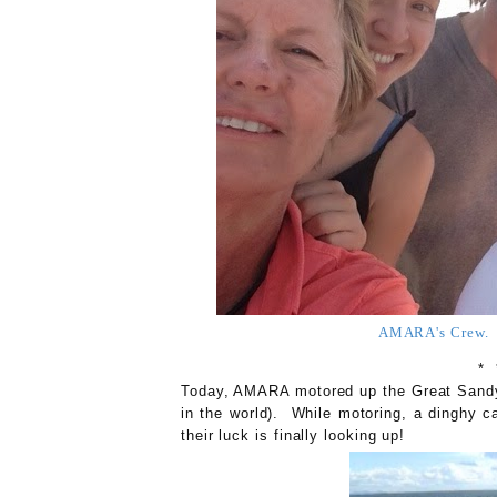
AMARA's Crew. S
* 
Today, AMARA motored up the Great Sandy S
in the world). While motoring, a dinghy
their luck is finally looking up!