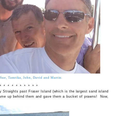
ue, Tamrika, John, David and Martin.
* * * * * * * * * *
traights past Fraser Island (which is the largest sand island
 came up behind them and gave them a bucket of prawns! Now,