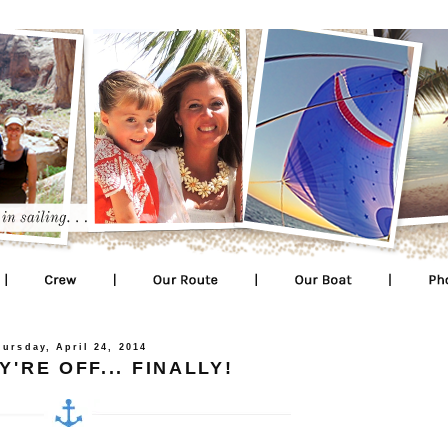
hursday, April 24, 2014
'RE OFF... FINALLY!