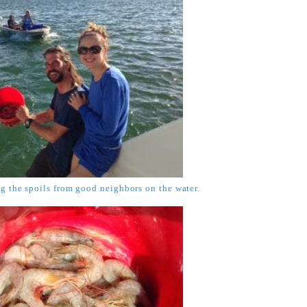
 the spoils from good neighbors on the water.