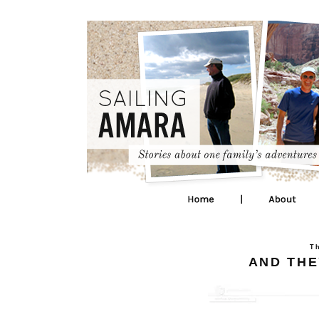
T
AND THEY