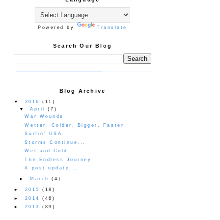
Powered by
Translate
Search Our Blog
Blog Archive
▼
2016
(11)
▼
April
(7)
War Wounds
Wetter, Colder, Bigger, Faster
Surfin' USA
Storms Continue...
Wet and Cold
The Endless Journey
A post update...
►
March
(4)
►
2015
(18)
►
2014
(46)
►
2013
(89)