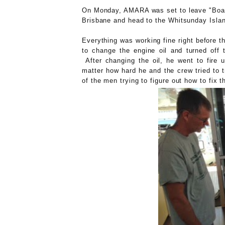
On Monday, AMARA was set to leave "Boa
Brisbane and head to the Whitsunday Island
Everything was working fine right before t
to change the engine oil and turned off 
After changing the oil, he went to fire 
matter how hard he and the crew tried to 
of the men trying to figure out how to fix t