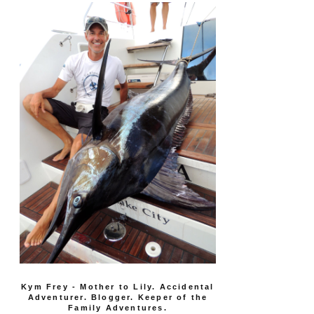
Kym Frey - Mother to Lily. Accidental
Adventurer. Blogger. Keeper of the
Family Adventures.