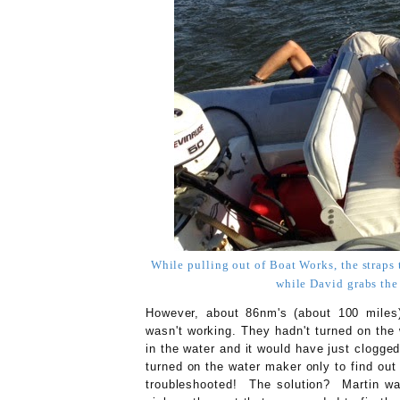
While pulling out of Boat Works, the straps 
while David grabs the
However, about 86nm's (about 100 miles) 
wasn't working. They hadn't turned on th
in the water and it would have just clogge
turned on the water maker only to find out
troubleshooted! The solution? Martin wa