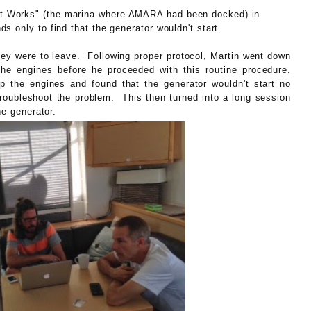
t Works" (the marina where AMARA had been docked) in
s only to find that the generator wouldn't start.
hey were to leave. Following proper protocol, Martin went down
the engines before he proceeded with this routine procedure.
up the engines and found that the generator wouldn't start no
troubleshoot the problem. This then turned into a long session
he generator.