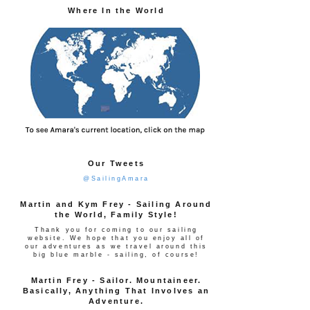
Where In the World
Our Tweets
@SailingAmara
Martin and Kym Frey - Sailing Around
the World, Family Style!
Thank you for coming to our sailing
website. We hope that you enjoy all of
our adventures as we travel around this
big blue marble - sailing, of course!
Martin Frey - Sailor. Mountaineer.
Basically, Anything That Involves an
Adventure.