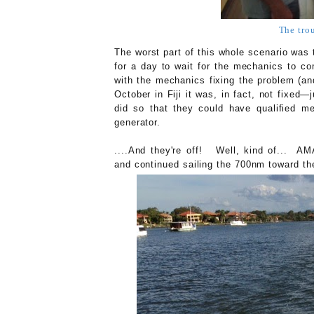
The tro
The worst part of this whole scenario was t
for a day to wait for the mechanics to c
with the mechanics fixing the problem (an
October in Fiji it was, in fact, not fixed—
did so that they could have qualified m
generator.
....And they're off! Well, kind of... AM
and continued sailing the 700nm toward th