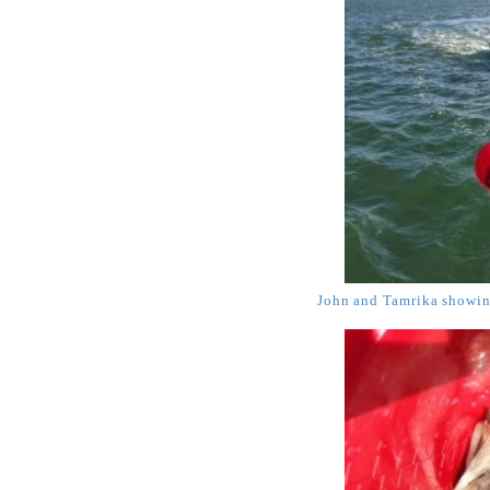
John and Tamrika showing