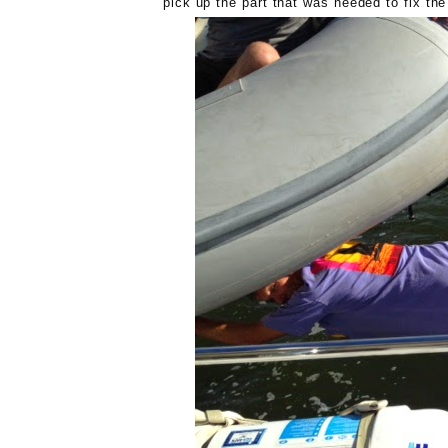
pick up the part that was needed to fix th