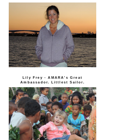
Lily Frey - AMARA's Great
Ambassador. Littlest Sailor.