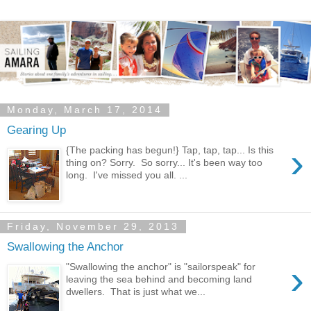
Monday, March 17, 2014
Gearing Up
›
{The packing has begun!} Tap, tap, tap... Is this
thing on? Sorry. So sorry... It's been way too
long. I've missed you all. ...
Friday, November 29, 2013
Swallowing the Anchor
›
"Swallowing the anchor" is "sailorspeak" for
leaving the sea behind and becoming land
dwellers. That is just what we...