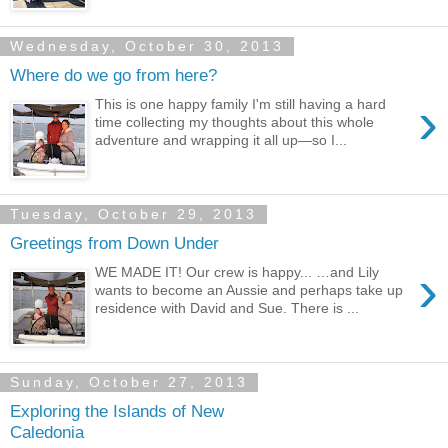
Wednesday, October 30, 2013
Where do we go from here?
›
This is one happy family I'm still having a hard
time collecting my thoughts about this whole
adventure and wrapping it all up—so I...
Tuesday, October 29, 2013
Greetings from Down Under
›
WE MADE IT! Our crew is happy... …and Lily
wants to become an Aussie and perhaps take up
residence with David and Sue. There is ...
Sunday, October 27, 2013
Exploring the Islands of New
Caledonia