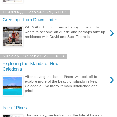
Tuesday, October 29, 2013
Greetings from Down Under
›
WE MADE IT! Our crew is happy... …and Lily
wants to become an Aussie and perhaps take up
residence with David and Sue. There is ...
Sunday, October 27, 2013
Exploring the Islands of New
Caledonia
›
After leaving the Isle of Pines, we took off to
explore more of the beautiful islands in New
Caledonia. So many remain untouched and
pristi...
Isle of Pines
The next day, we took off for the Isle of Pines to