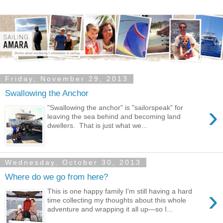
Friday, November 29, 2013
Swallowing the Anchor
›
"Swallowing the anchor" is "sailorspeak" for
leaving the sea behind and becoming land
dwellers. That is just what we...
Wednesday, October 30, 2013
Where do we go from here?
›
This is one happy family I'm still having a hard
time collecting my thoughts about this whole
adventure and wrapping it all up—so I...