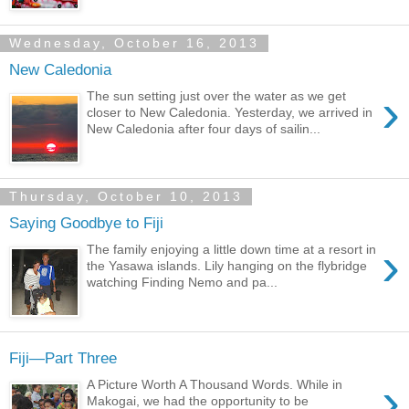
Wednesday, October 16, 2013
New Caledonia
›
The sun setting just over the water as we get
closer to New Caledonia. Yesterday, we arrived in
New Caledonia after four days of sailin...
Thursday, October 10, 2013
Saying Goodbye to Fiji
›
The family enjoying a little down time at a resort in
the Yasawa islands. Lily hanging on the flybridge
watching Finding Nemo and pa...
Fiji—Part Three
›
A Picture Worth A Thousand Words. While in
Makogai, we had the opportunity to be