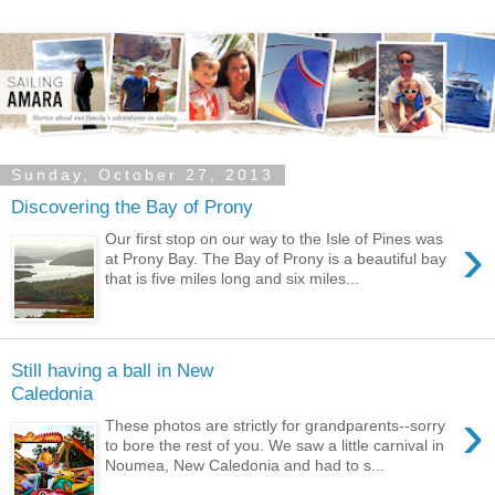
Sunday, October 27, 2013
Discovering the Bay of Prony
›
Our first stop on our way to the Isle of Pines was
at Prony Bay. The Bay of Prony is a beautiful bay
that is five miles long and six miles...
Still having a ball in New
Caledonia
›
These photos are strictly for grandparents--sorry
to bore the rest of you. We saw a little carnival in
Noumea, New Caledonia and had to s...