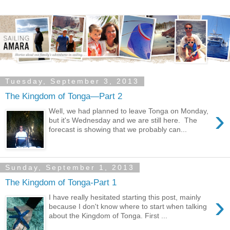
Tuesday, September 3, 2013
The Kingdom of Tonga—Part 2
›
Well, we had planned to leave Tonga on Monday,
but it's Wednesday and we are still here. The
forecast is showing that we probably can...
Sunday, September 1, 2013
The Kingdom of Tonga-Part 1
›
I have really hesitated starting this post, mainly
because I don't know where to start when talking
about the Kingdom of Tonga. First ...