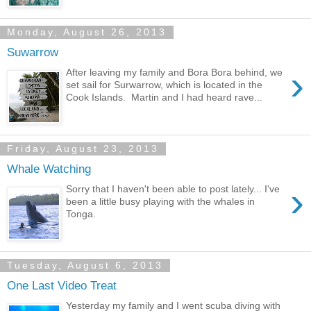
Monday, August 26, 2013
Suwarrow
›
After leaving my family and Bora Bora behind, we
set sail for Surwarrow, which is located in the
Cook Islands. Martin and I had heard rave...
Friday, August 23, 2013
Whale Watching
›
Sorry that I haven't been able to post lately... I've
been a little busy playing with the whales in
Tonga.
Tuesday, August 6, 2013
One Last Video Treat
Yesterday my family and I went scuba diving with