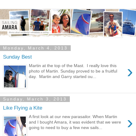
Monday, March 4, 2013
Sunday Best
›
Martin at the top of the Mast. I really love this
photo of Martin. Sunday proved to be a fruitful
day. Martin and Garry started ou...
Sunday, March 3, 2013
Like Flying a Kite
›
A first look at our new parasailor. When Martin
and I bought Amara, it was evident that we were
going to need to buy a few new sails...