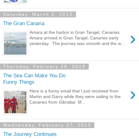
Saturday, March 2, 2013
The Gran Canaria
›
Amara at the harbor in Gran Tarajel, Canaries
Amara arrived in Gran Tarajel, Canaries early
yesterday. The journey was smooth and the w...
Thursday, February 28, 2013
The Sea Can Make You Do
Funny Things
›
Here is a funny email that I just received from
Martin and Garry while they were sailing to the
Canaries from Gibraltar. M...
Wednesday, February 27, 2013
The Journey Continues