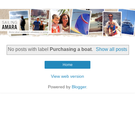
No posts with label
Purchasing a boat
.
Show all posts
Home
View web version
Powered by
Blogger
.