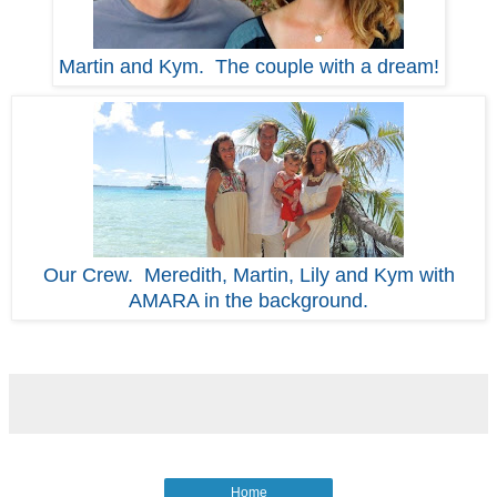
Martin and Kym. The couple with a dream!
Our Crew. Meredith, Martin, Lily and Kym with
AMARA in the background.
Home