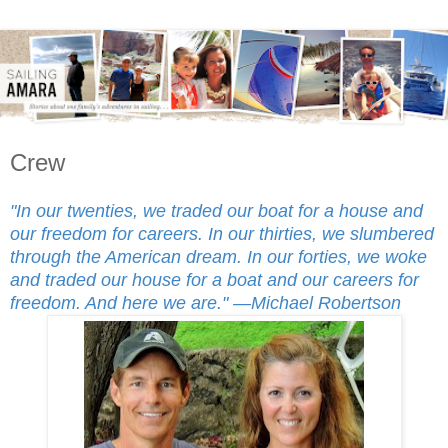
Crew
"In our twenties, we traded our boat for a house and
our freedom for careers. In our thirties, we slumbered
through the American dream. In our forties, we woke
and traded our house for a boat and our careers for
freedom. And here we are."
—Michael Robertson